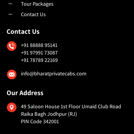
K
Tour Packages
K
Contact Us
Contact Us
+91 88888 95141
+91 97991 73087
+91 78789 22169
info@bharatprivatecabs.com
Our Address
49 Saloon House 1st Floor Umaid Club Road
Raika Bagh Jodhpur (RJ)
PIN Code 342001