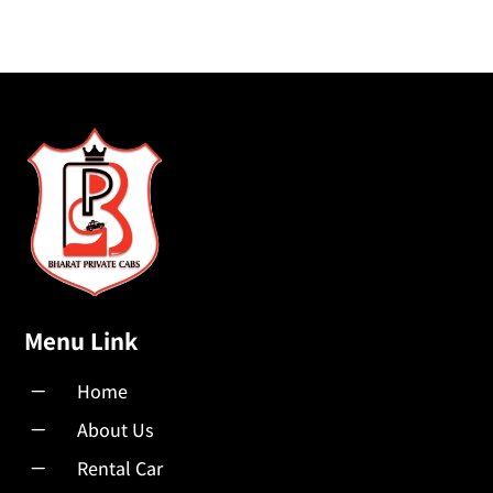
Menu Link
K
Home
K
About Us
K
Rental Car