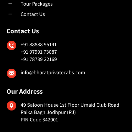
K
Tour Packages
K
Contact Us
Contact Us
+91 88888 95141
+91 97991 73087
+91 78789 22169
info@bharatprivatecabs.com
Our Address
49 Saloon House 1st Floor Umaid Club Road
Raika Bagh Jodhpur (RJ)
PIN Code 342001