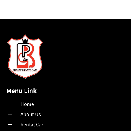
Menu Link
K
Home
K
About Us
K
Rental Car