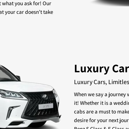
t what you ask for! Our
at your car doesn’t take
Luxury Ca
Luxury Cars, Limitle
When we say a journey w
it! Whether it is a weddi
cabs are a must to make
desire for your next jou
Benz S Class & E Class a