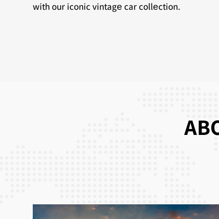
with our iconic vintagе car collеction.
ABO