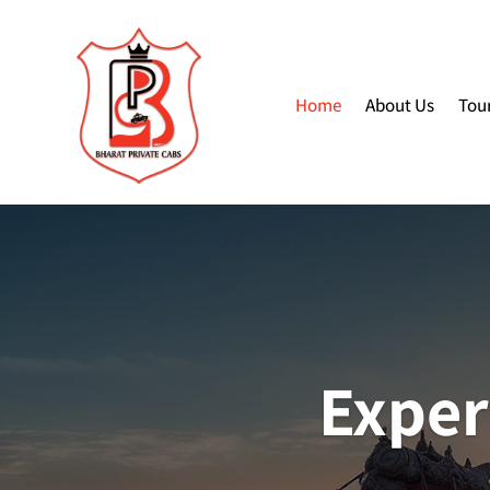
Home
About Us
Tou
Exper