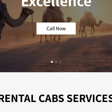
Excellence
Call Now
RENTAL CABS SERVICE