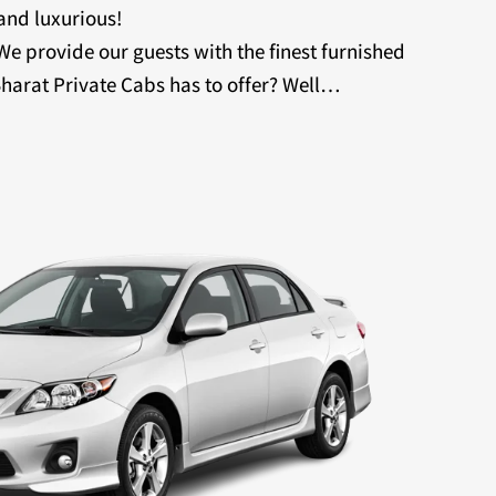
 and luxurious!
 We provide our guests with the finest furnished
harat Private Cabs has to offer? Well…