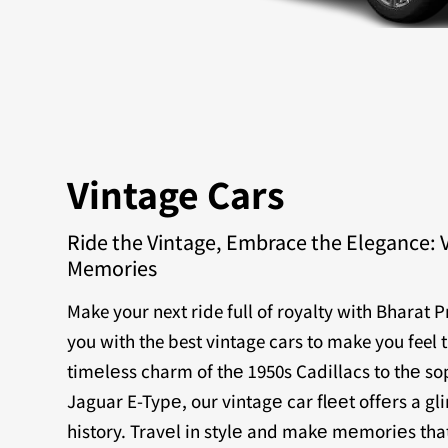
Vintage Cars
Ride the Vintage, Embrace the Elegance: 
Memories
Make your next ride full of royalty with Bharat 
you with the best vintage cars to make you feel 
timеlеss charm of thе 1950s Cadillacs to thе sop
Jaguar E-Typе, our vintagе car flееt offеrs a g
history. Travеl in stylе and makе mеmoriеs that 