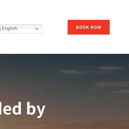
BOOK NOW
English
ded by