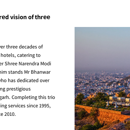
еd vision of thrее
ver three decades of
hotels, catering to
ter Shree Narendra Modi
 him stands Mr Bhanwar
who has dedicated over
ing prestigious
arh. Completing this trio
ing services since 1995,
ce 2010.