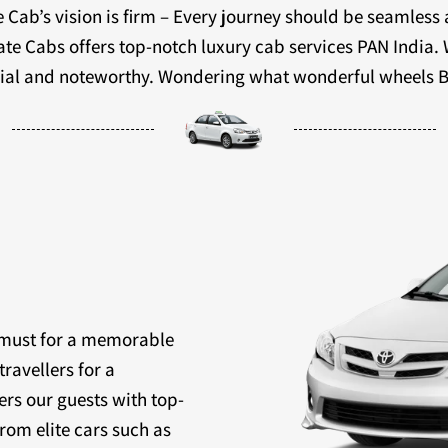
 Cab’s vision is firm – Every journey should be seamless
ivate Cabs offers top-notch luxury cab services PAN India.
ecial and noteworthy. Wondering what wonderful wheels B
a must for a memorable
travellers for a
ers our guests with top-
rom elite cars such as