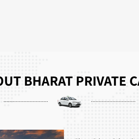
UT BHARAT PRIVATE 