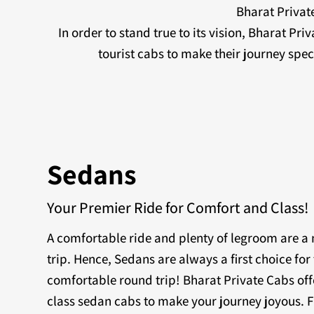
Bharat Private
In order to stand true to its vision, Bharat Pr
tourist cabs to make their journey sp
Sedans
Your Premier Ride for Comfort and Class!
A comfortable ride and plenty of legroom are 
trip. Hence, Sedans are always a first choice for 
comfortable round trip! Bharat Private Cabs off
class sedan cabs to make your journey joyous. F