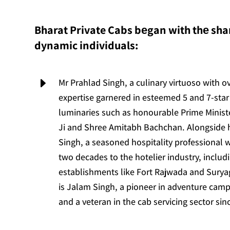
Bharat Private Cabs bеgan with thе shar
dynamic individuals:
E
Mr Prahlad Singh, a culinary virtuoso with o
expertise garnered in esteemed 5 and 7-star 
luminaries such as honourable Prime Minis
Ji and Shree Amitabh Bachchan. Alongside
Singh, a seasoned hospitality professional 
two decades to the hotelier industry, includ
establishments like Fort Rajwada and Suryag
is Jalam Singh, a pioneer in adventure camp
and a veteran in the cab servicing sector sin