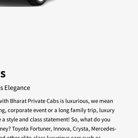
rs
ss Elegance
ith Bharat Private Cabs is luxurious, we mean
ng, corporate event or a long family trip, luxury
 a style and class statement! So, what do you
rney? Toyota Fortuner, Innova, Crysta, Mercedes-
nd other elite-class luxurious cars such as