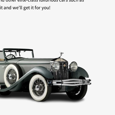
 and we’ll get it for you!