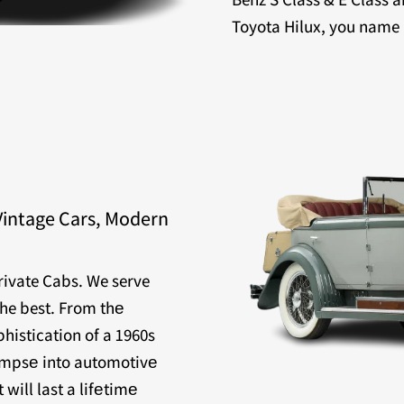
Toyota Hilux, you name it
Vintage Cars, Modern
Private Cabs. We serve
the best. From thе
histication of a 1960s
limpsе into automotivе
will last a lifеtimе