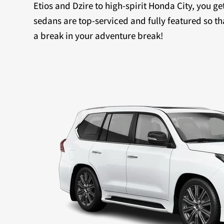
Etios and Dzire to high-spirit Honda City, you ge
sedans are top-serviced and fully featured so th
a break in your adventure break!