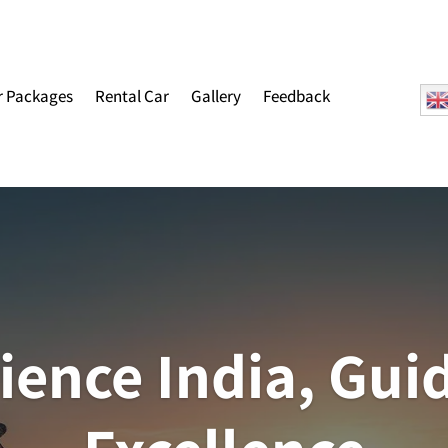
r Packages
Rental Car
Gallery
Feedback
ience India, Gui