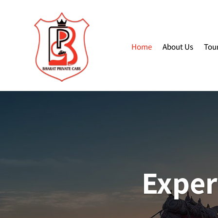
Home
About Us
Tou
Exper