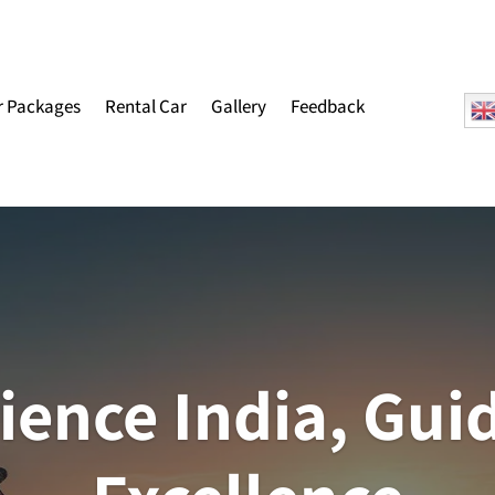
r Packages
Rental Car
Gallery
Feedback
ience India, Gui