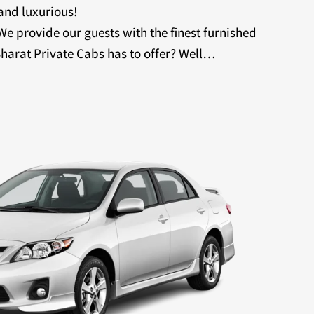
 and luxurious!
 We provide our guests with the finest furnished
harat Private Cabs has to offer? Well…