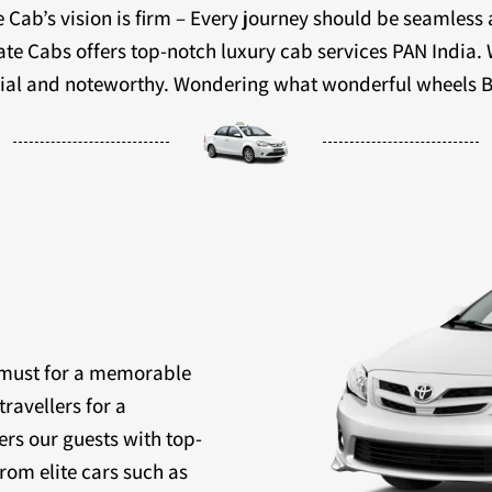
 Cab’s vision is firm – Every journey should be seamless
ivate Cabs offers top-notch luxury cab services PAN India.
ecial and noteworthy. Wondering what wonderful wheels B
a must for a memorable
travellers for a
ers our guests with top-
rom elite cars such as