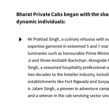
Bharat Private Cabs bеgan with thе shar
dynamic individuals:
E
Mr Prahlad Singh, a culinary virtuoso with o
expertise garnered in esteemed 5 and 7-star 
luminaries such as honourable Prime Minis
Ji and Shree Amitabh Bachchan. Alongside
Singh, a seasoned hospitality professional 
two decades to the hotelier industry, includ
establishments like Fort Rajwada and Suryag
is Jalam Singh, a pioneer in adventure camp
and a veteran in the cab servicing sector sin