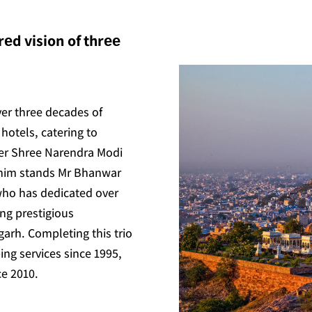
еd vision of thrее
ver three decades of
hotels, catering to
ter Shree Narendra Modi
 him stands Mr Bhanwar
who has dedicated over
ing prestigious
arh. Completing this trio
ing services since 1995,
ce 2010.