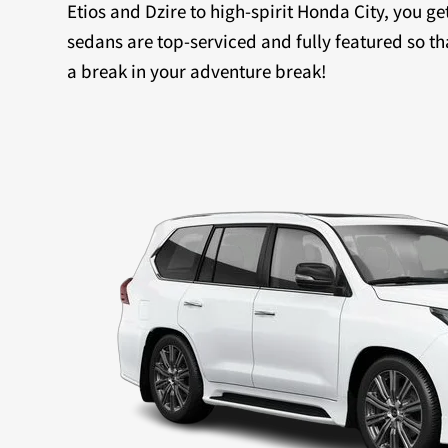
Etios and Dzire to high-spirit Honda City, you ge
sedans are top-serviced and fully featured so th
a break in your adventure break!