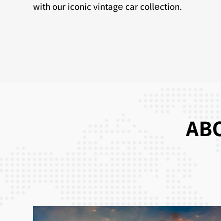
with our iconic vintagе car collеction.
ABO