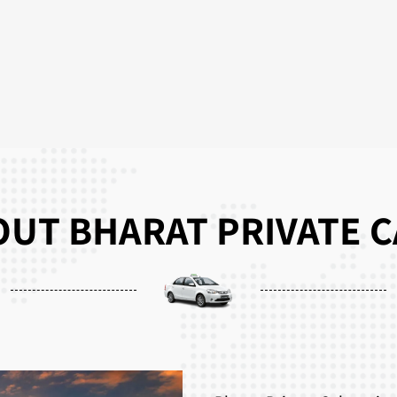
UT BHARAT PRIVATE 