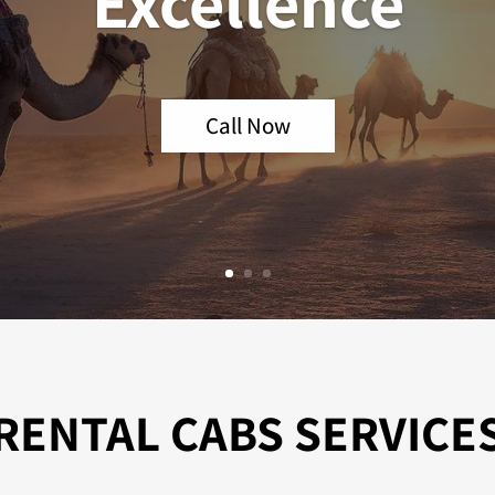
Excellence
Call Now
RENTAL CABS SERVICE