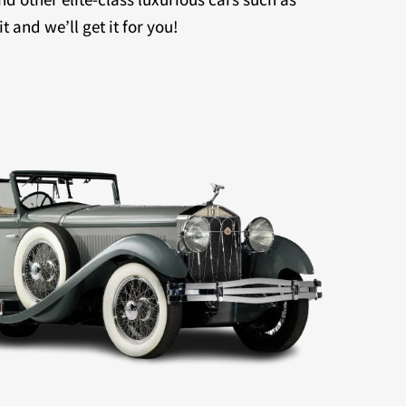
 and we’ll get it for you!