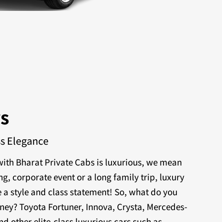
rs
ss Elegance
ith Bharat Private Cabs is luxurious, we mean
ng, corporate event or a long family trip, luxury
 a style and class statement! So, what do you
rney? Toyota Fortuner, Innova, Crysta, Mercedes-
nd other elite-class luxurious cars such as