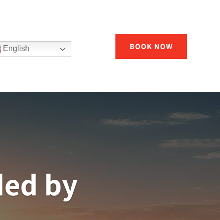
BOOK NOW
English
ded by