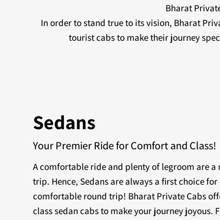
Bharat Private
In order to stand true to its vision, Bharat Pr
tourist cabs to make their journey sp
Sedans
Your Premier Ride for Comfort and Class!
A comfortable ride and plenty of legroom are 
trip. Hence, Sedans are always a first choice for 
comfortable round trip! Bharat Private Cabs off
class sedan cabs to make your journey joyous. F