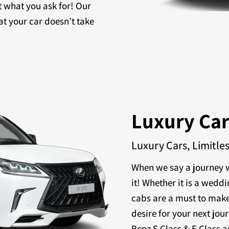
t what you ask for! Our
at your car doesn’t take
Luxury Ca
Luxury Cars, Limitle
When we say a journey w
it! Whether it is a weddi
cabs are a must to make
desire for your next jou
Benz S Class & E Class a