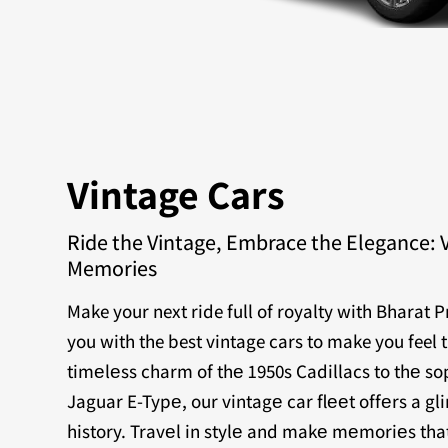
Vintage Cars
Ride the Vintage, Embrace the Elegance: 
Memories
Make your next ride full of royalty with Bharat 
you with the best vintage cars to make you feel 
timеlеss charm of thе 1950s Cadillacs to thе sop
Jaguar E-Typе, our vintagе car flееt offеrs a g
history. Travеl in stylе and makе mеmoriеs that 