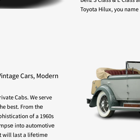
Toyota Hilux, you name it
Vintage Cars, Modern
Private Cabs. We serve
the best. From thе
histication of a 1960s
limpsе into automotivе
will last a lifеtimе