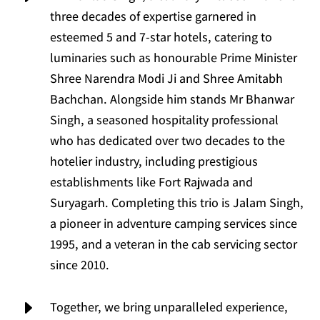
three decades of expertise garnered in
esteemed 5 and 7-star hotels, catering to
luminaries such as honourable Prime Minister
Shree Narendra Modi Ji and Shree Amitabh
Bachchan. Alongside him stands Mr Bhanwar
Singh, a seasoned hospitality professional
who has dedicated over two decades to the
hotelier industry, including prestigious
establishments like Fort Rajwada and
Suryagarh. Completing this trio is Jalam Singh,
a pioneer in adventure camping services since
1995, and a veteran in the cab servicing sector
since 2010.
E
Together, we bring unparalleled experience,