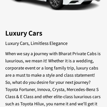
Luxury Cars
Luxury Cars, Limitless Elegance
When we say a journey with Bharat Private Cabs is
luxurious, we mean it! Whether it is a wedding,
corporate event or a long family trip, luxury cabs
are a must to make a style and class statement!
So, what do you desire for your next journey?
Toyota Fortuner, Innova, Crysta, Mercedes-Benz S
Class & E Class and other elite-class luxurious cars
such as Toyota Hilux, you name it and we’ll get it