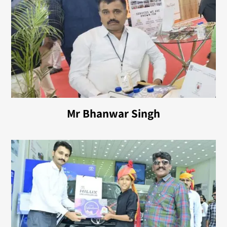
Mr Bhanwar Singh