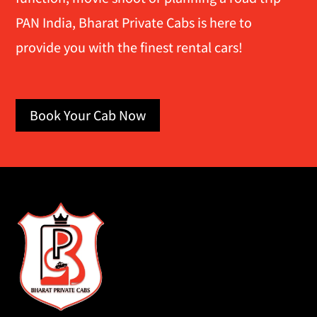
PAN India, Bharat Private Cabs is here to
provide you with the finest rental cars!
Book Your Cab Now