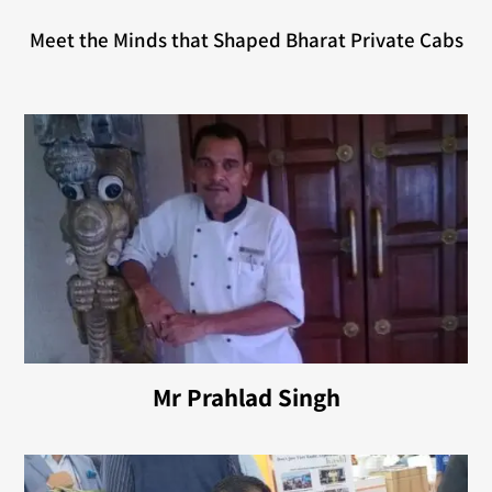
Meet the Minds that Shaped Bharat Private Cabs
Mr Prahlad Singh