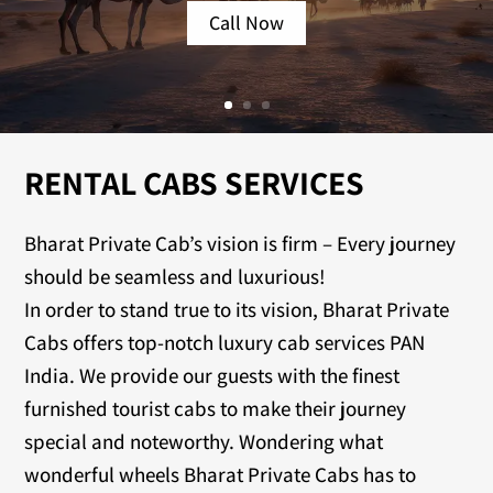
Call Now
RENTAL CABS SERVICES
Bharat Private Cab’s vision is firm – Every journey
should be seamless and luxurious!
In order to stand true to its vision, Bharat Private
Cabs offers top-notch luxury cab services PAN
India. We provide our guests with the finest
furnished tourist cabs to make their journey
special and noteworthy. Wondering what
wonderful wheels Bharat Private Cabs has to