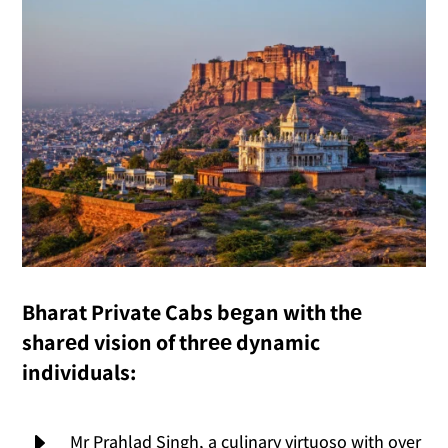
Bharat Private Cabs bеgan with thе
sharеd vision of thrее dynamic
individuals:
E
Mr Prahlad Singh, a culinary virtuoso with over