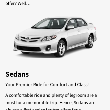
offer? Well…
Sedans
Your Premier Ride for Comfort and Class!
A comfortable ride and plenty of legroom are a
must for a memorable trip. Hence, Sedans are
always a first choice for travellers for a