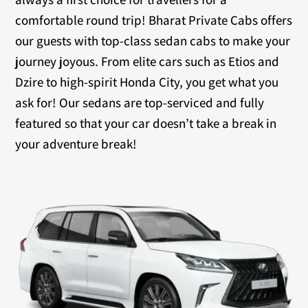
comfortable round trip! Bharat Private Cabs offers
our guests with top-class sedan cabs to make your
journey joyous. From elite cars such as Etios and
Dzire to high-spirit Honda City, you get what you
ask for! Our sedans are top-serviced and fully
featured so that your car doesn’t take a break in
your adventure break!