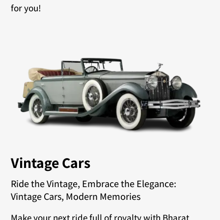
for you!
Vintage Cars
Ride the Vintage, Embrace the Elegance:
Vintage Cars, Modern Memories
Make your next ride full of royalty with Bharat