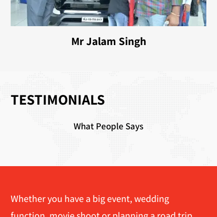
Mr Jalam Singh
TESTIMONIALS
What People Says
Whether you have a big event, wedding
function, movie shoot or planning a road trip