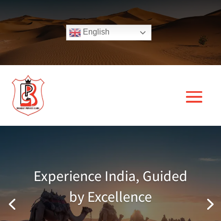
English
Experience India, Guided
by Excellence