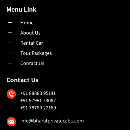
Menu Link
K
Home
K
About Us
K
Rental Car
K
Tour Packages
K
Contact Us
Contact Us
+91 88888 95141
+91 97991 73087
+91 78789 22169
info@bharatprivatecabs.com