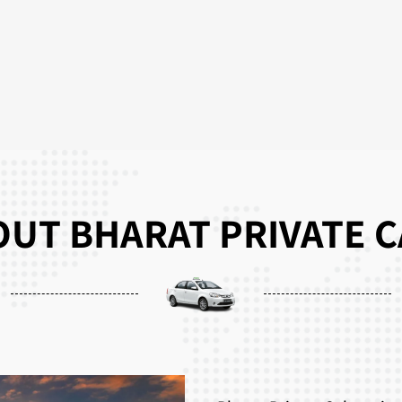
UT BHARAT PRIVATE 