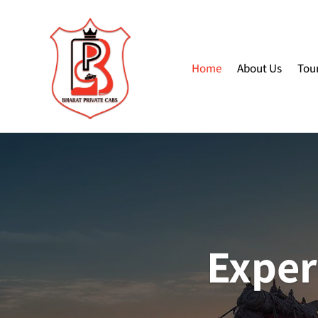
Home
About Us
Tou
Exper