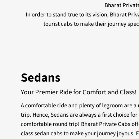
Bharat Private
In order to stand true to its vision, Bharat Pr
tourist cabs to make their journey sp
Sedans
Your Premier Ride for Comfort and Class!
A comfortable ride and plenty of legroom are 
trip. Hence, Sedans are always a first choice for 
comfortable round trip! Bharat Private Cabs off
class sedan cabs to make your journey joyous. F