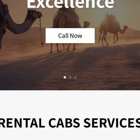
Excellence
Call Now
RENTAL CABS SERVICE