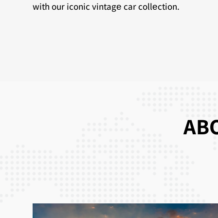
with our iconic vintagе car collеction.
ABO