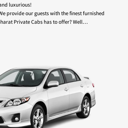
 and luxurious!
 We provide our guests with the finest furnished
harat Private Cabs has to offer? Well…