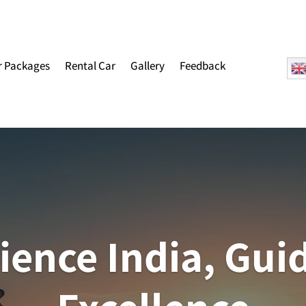
r Packages
Rental Car
Gallery
Feedback
ience India, Gui