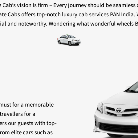
 Cab’s vision is firm – Every journey should be seamless
ivate Cabs offers top-notch luxury cab services PAN India.
ecial and noteworthy. Wondering what wonderful wheels B
a must for a memorable
travellers for a
ers our guests with top-
rom elite cars such as