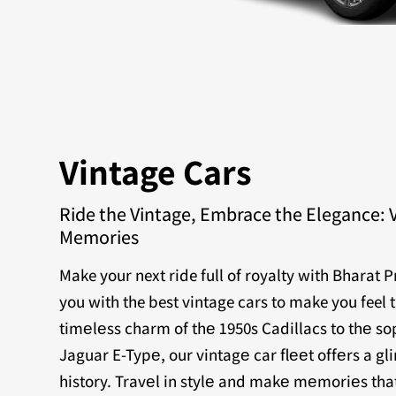
Vintage Cars
Ride the Vintage, Embrace the Elegance: 
Memories
Make your next ride full of royalty with Bharat 
you with the best vintage cars to make you feel 
timеlеss charm of thе 1950s Cadillacs to thе sop
Jaguar E-Typе, our vintagе car flееt offеrs a g
history. Travеl in stylе and makе mеmoriеs that 