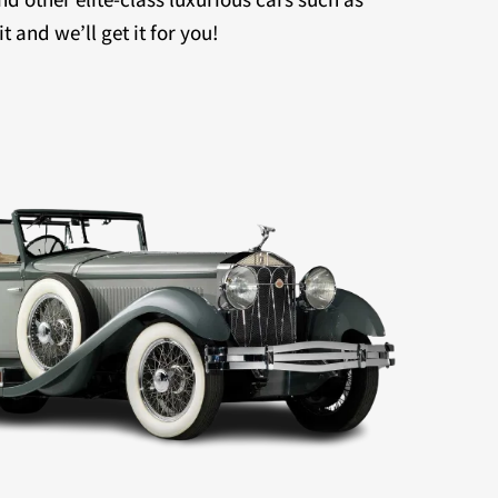
 and we’ll get it for you!