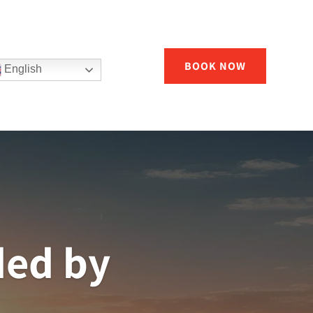
BOOK NOW
English
ded by