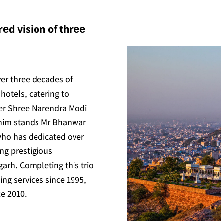
еd vision of thrее
ver three decades of
hotels, catering to
ter Shree Narendra Modi
 him stands Mr Bhanwar
who has dedicated over
ing prestigious
arh. Completing this trio
ing services since 1995,
ce 2010.