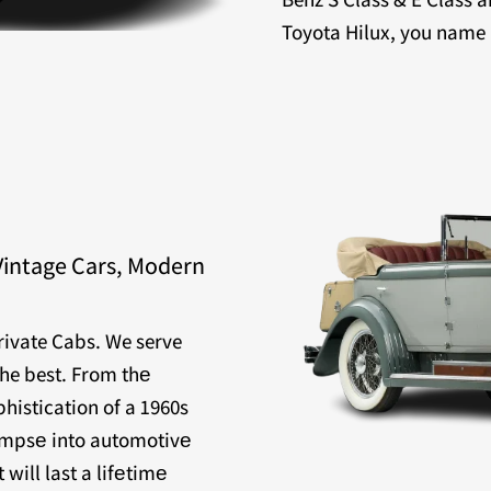
Toyota Hilux, you name it
Vintage Cars, Modern
Private Cabs. We serve
the best. From thе
histication of a 1960s
limpsе into automotivе
will last a lifеtimе