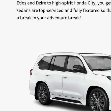
Etios and Dzire to high-spirit Honda City, you ge
sedans are top-serviced and fully featured so th
a break in your adventure break!