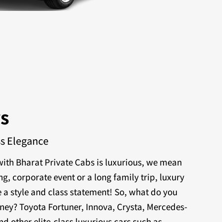
rs
ss Elegance
ith Bharat Private Cabs is luxurious, we mean
ng, corporate event or a long family trip, luxury
 a style and class statement! So, what do you
rney? Toyota Fortuner, Innova, Crysta, Mercedes-
nd other elite-class luxurious cars such as