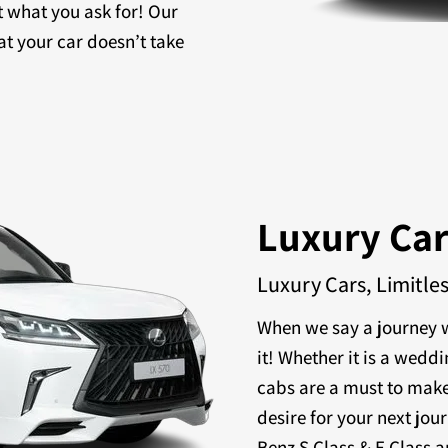
t what you ask for! Our
at your car doesn’t take
Luxury Ca
Luxury Cars, Limitle
When we say a journey w
it! Whether it is a weddi
cabs are a must to make
desire for your next jou
Benz S Class & E Class a