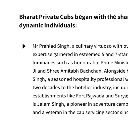
Bharat Private Cabs bеgan with thе shar
dynamic individuals:
E
Mr Prahlad Singh, a culinary virtuoso with o
expertise garnered in esteemed 5 and 7-star 
luminaries such as honourable Prime Minis
Ji and Shree Amitabh Bachchan. Alongside
Singh, a seasoned hospitality professional 
two decades to the hotelier industry, includ
establishments like Fort Rajwada and Suryag
is Jalam Singh, a pioneer in adventure camp
and a veteran in the cab servicing sector sin