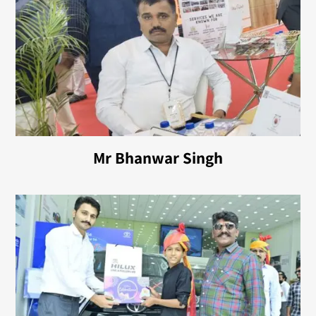
Mr Bhanwar Singh