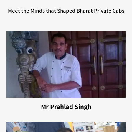
Meet the Minds that Shaped Bharat Private Cabs
Mr Prahlad Singh