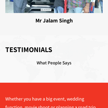
Mr Jalam Singh
TESTIMONIALS
What People Says
Whether you have a big event, wedding
function, movie shoot or planning a road trip