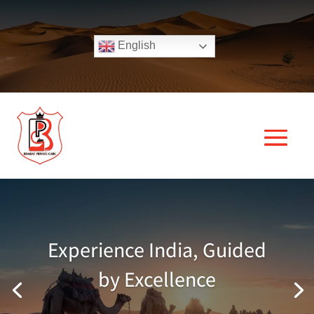
English
Experience India, Guided
by Excellence