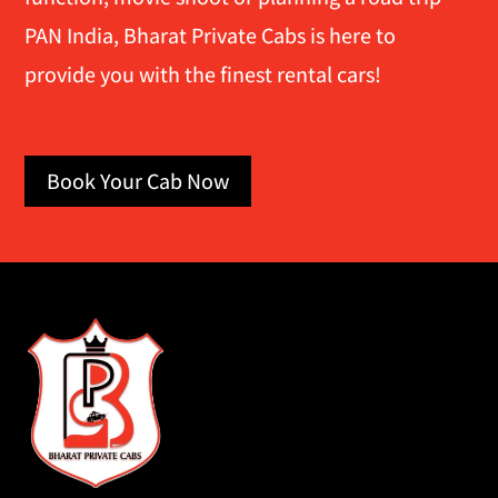
PAN India, Bharat Private Cabs is here to
provide you with the finest rental cars!
Book Your Cab Now