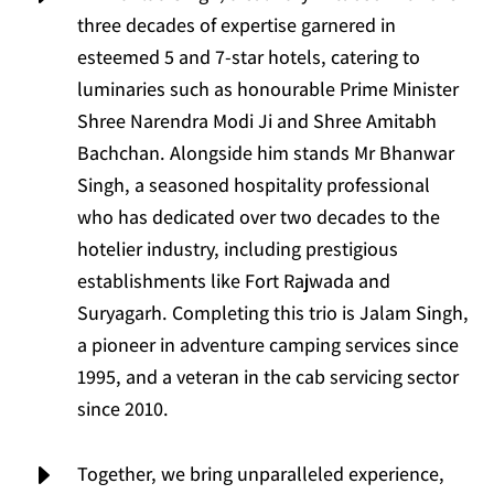
three decades of expertise garnered in
esteemed 5 and 7-star hotels, catering to
luminaries such as honourable Prime Minister
Shree Narendra Modi Ji and Shree Amitabh
Bachchan. Alongside him stands Mr Bhanwar
Singh, a seasoned hospitality professional
who has dedicated over two decades to the
hotelier industry, including prestigious
establishments like Fort Rajwada and
Suryagarh. Completing this trio is Jalam Singh,
a pioneer in adventure camping services since
1995, and a veteran in the cab servicing sector
since 2010.
E
Together, we bring unparalleled experience,