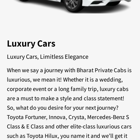
Luxury Cars
Luxury Cars, Limitless Elegance
When we say a journey with Bharat Private Cabs is
luxurious, we mean it! Whether it is a wedding,
corporate event or a long family trip, luxury cabs
are a must to make a style and class statement!
So, what do you desire for your next journey?
Toyota Fortuner, Innova, Crysta, Mercedes-Benz S
Class & E Class and other elite-class luxurious cars
such as Toyota Hilux, you name it and we’ll get it