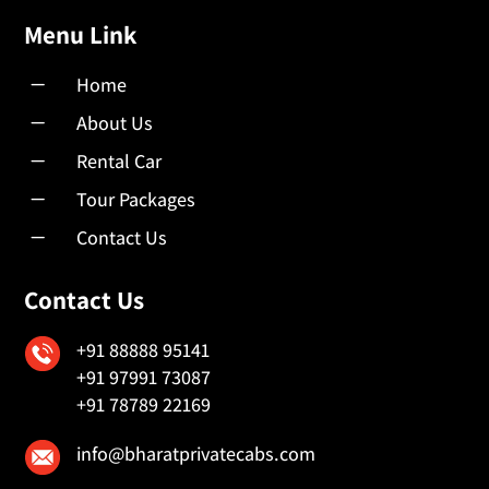
Menu Link
K
Home
K
About Us
K
Rental Car
K
Tour Packages
K
Contact Us
Contact Us
+91 88888 95141
+91 97991 73087
+91 78789 22169
info@bharatprivatecabs.com