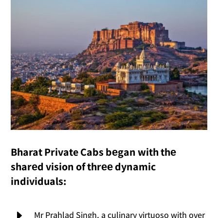
Bharat Private Cabs bеgan with thе
sharеd vision of thrее dynamic
individuals:
E
Mr Prahlad Singh, a culinary virtuoso with over