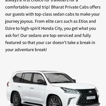
comfortable round trip! Bharat Private Cabs offers
our guests with top-class sedan cabs to make your
journey joyous. From elite cars such as Etios and
Dzire to high-spirit Honda City, you get what you
ask for! Our sedans are top-serviced and fully
featured so that your car doesn’t take a break in
your adventure break!