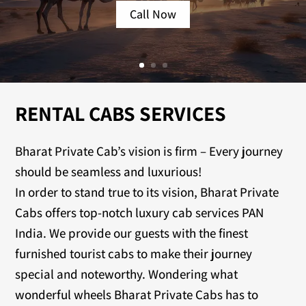
Call Now
RENTAL CABS SERVICES
Bharat Private Cab’s vision is firm – Every journey
should be seamless and luxurious!
In order to stand true to its vision, Bharat Private
Cabs offers top-notch luxury cab services PAN
India. We provide our guests with the finest
furnished tourist cabs to make their journey
special and noteworthy. Wondering what
wonderful wheels Bharat Private Cabs has to