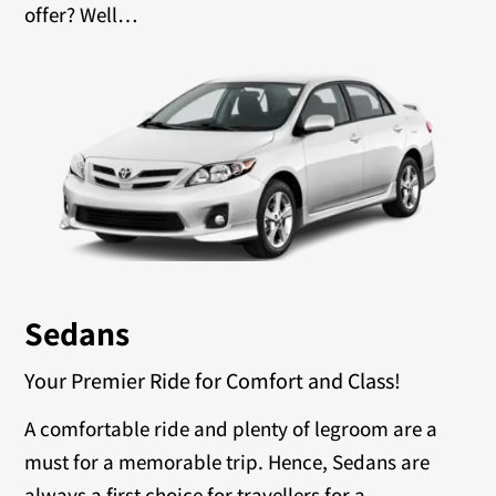
offer? Well…
Sedans
Your Premier Ride for Comfort and Class!
A comfortable ride and plenty of legroom are a
must for a memorable trip. Hence, Sedans are
always a first choice for travellers for a