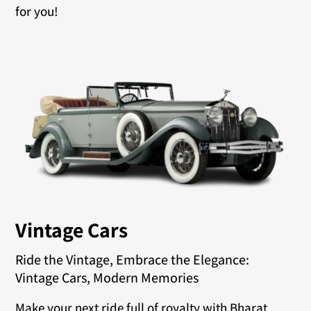
for you!
Vintage Cars
Ride the Vintage, Embrace the Elegance:
Vintage Cars, Modern Memories
Make your next ride full of royalty with Bharat