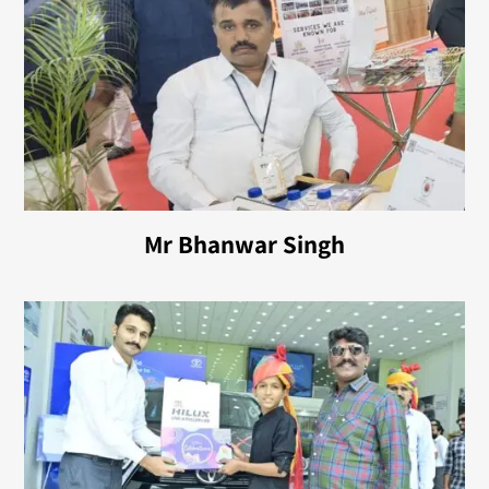
Mr Bhanwar Singh