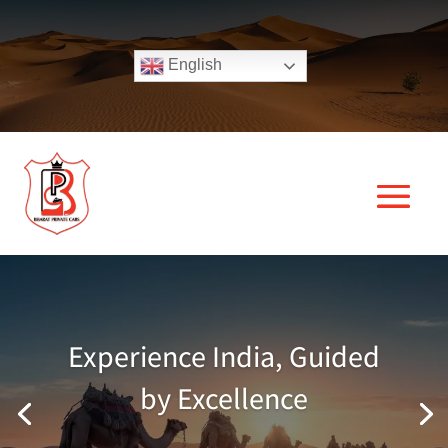
English
Experience India, Guided
by Excellence