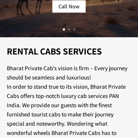
Call Now
RENTAL CABS SERVICES
Bharat Private Cab’s vision is firm – Every journey
should be seamless and luxurious!
In order to stand true to its vision, Bharat Private
Cabs offers top-notch luxury cab services PAN
India. We provide our guests with the finest
furnished tourist cabs to make their journey
special and noteworthy. Wondering what
wonderful wheels Bharat Private Cabs has to