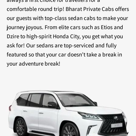
comfortable round trip! Bharat Private Cabs offers
our guests with top-class sedan cabs to make your
journey joyous. From elite cars such as Etios and
Dzire to high-spirit Honda City, you get what you
ask for! Our sedans are top-serviced and fully
featured so that your car doesn’t take a break in
your adventure break!