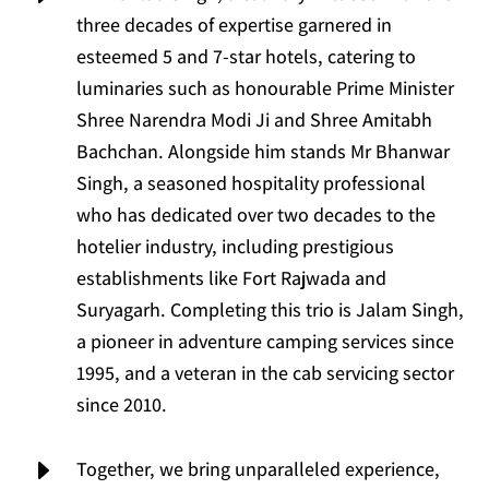
three decades of expertise garnered in
esteemed 5 and 7-star hotels, catering to
luminaries such as honourable Prime Minister
Shree Narendra Modi Ji and Shree Amitabh
Bachchan. Alongside him stands Mr Bhanwar
Singh, a seasoned hospitality professional
who has dedicated over two decades to the
hotelier industry, including prestigious
establishments like Fort Rajwada and
Suryagarh. Completing this trio is Jalam Singh,
a pioneer in adventure camping services since
1995, and a veteran in the cab servicing sector
since 2010.
E
Together, we bring unparalleled experience,