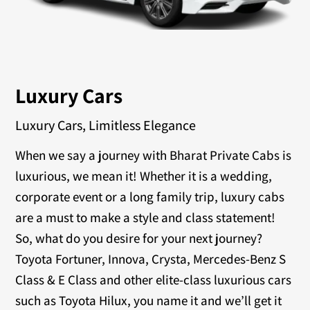
Luxury Cars
Luxury Cars, Limitless Elegance
When we say a journey with Bharat Private Cabs is
luxurious, we mean it! Whether it is a wedding,
corporate event or a long family trip, luxury cabs
are a must to make a style and class statement!
So, what do you desire for your next journey?
Toyota Fortuner, Innova, Crysta, Mercedes-Benz S
Class & E Class and other elite-class luxurious cars
such as Toyota Hilux, you name it and we’ll get it