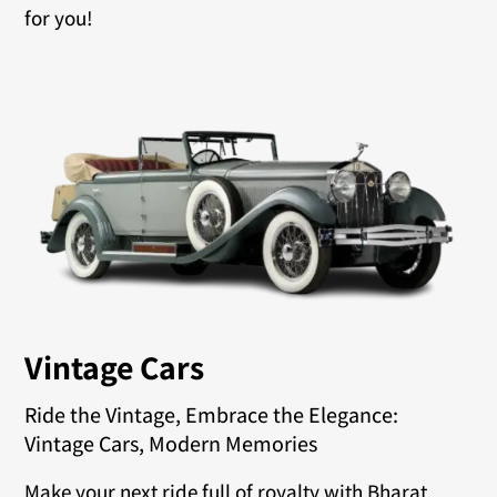
for you!
Vintage Cars
Ride the Vintage, Embrace the Elegance:
Vintage Cars, Modern Memories
Make your next ride full of royalty with Bharat