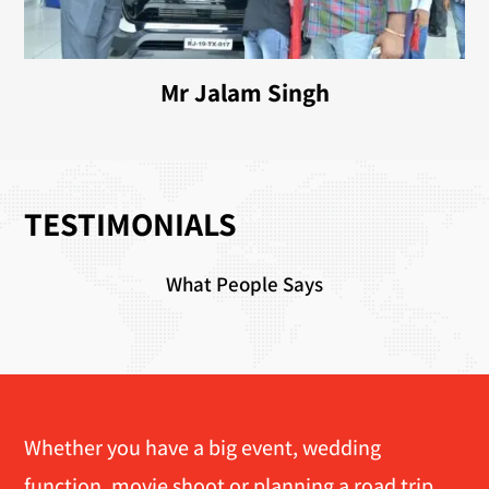
Mr Jalam Singh
TESTIMONIALS
What People Says
Whether you have a big event, wedding
function, movie shoot or planning a road trip