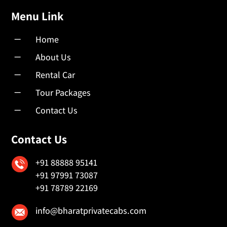
Menu Link
K
Home
K
About Us
K
Rental Car
K
Tour Packages
K
Contact Us
Contact Us
+91 88888 95141
+91 97991 73087
+91 78789 22169
info@bharatprivatecabs.com