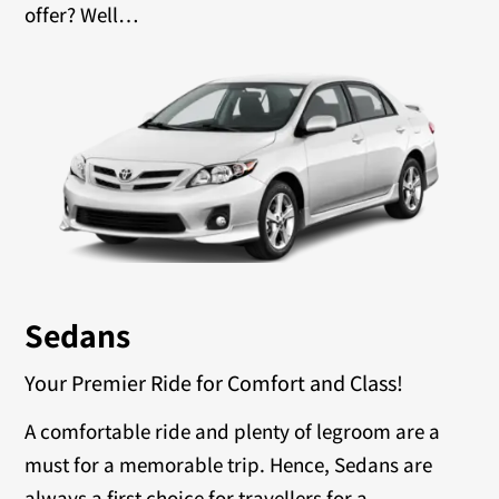
offer? Well…
Sedans
Your Premier Ride for Comfort and Class!
A comfortable ride and plenty of legroom are a
must for a memorable trip. Hence, Sedans are
always a first choice for travellers for a