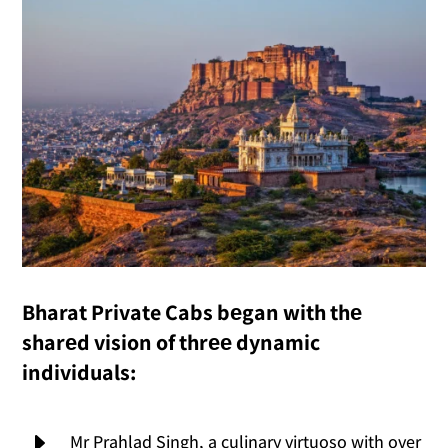
Bharat Private Cabs bеgan with thе
sharеd vision of thrее dynamic
individuals:
E
Mr Prahlad Singh, a culinary virtuoso with over