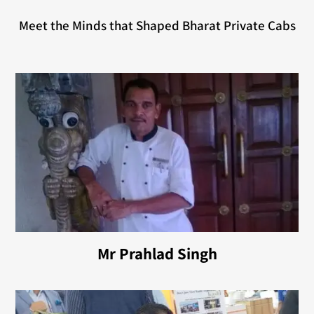
Meet the Minds that Shaped Bharat Private Cabs
Mr Prahlad Singh