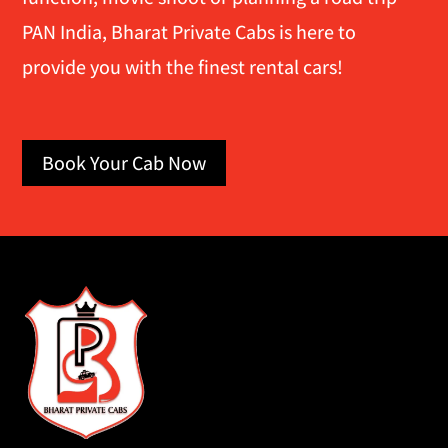
PAN India, Bharat Private Cabs is here to
provide you with the finest rental cars!
Book Your Cab Now