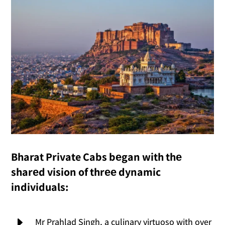
Bharat Private Cabs bеgan with thе
sharеd vision of thrее dynamic
individuals:
E
Mr Prahlad Singh, a culinary virtuoso with over