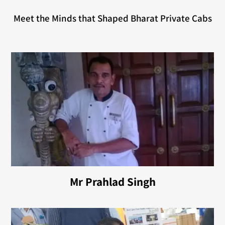
Meet the Minds that Shaped Bharat Private Cabs
Mr Prahlad Singh