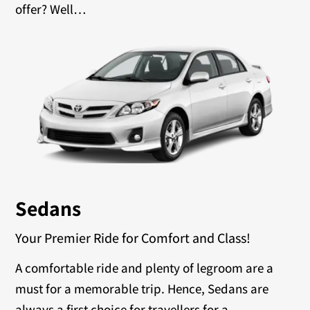
offer? Well…
Sedans
Your Premier Ride for Comfort and Class!
A comfortable ride and plenty of legroom are a
must for a memorable trip. Hence, Sedans are
always a first choice for travellers for a