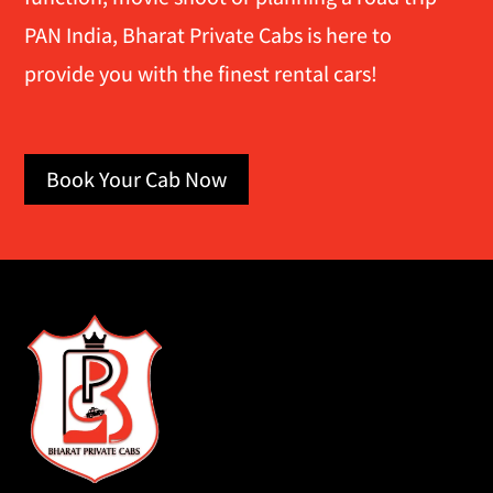
PAN India, Bharat Private Cabs is here to
provide you with the finest rental cars!
Book Your Cab Now