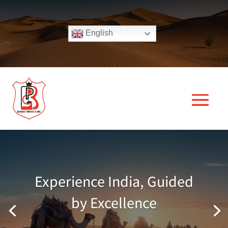
English
Experience India, Guided
by Excellence