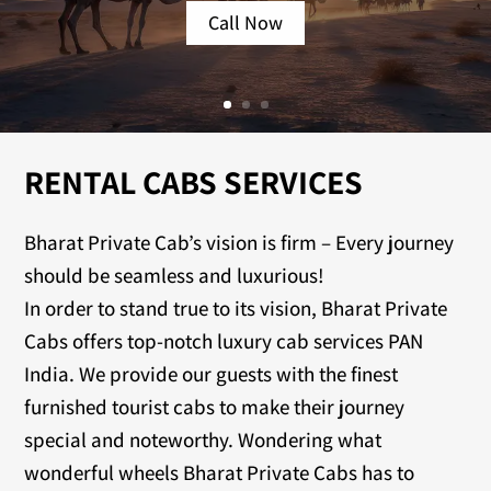
Call Now
RENTAL CABS SERVICES
Bharat Private Cab’s vision is firm – Every journey
should be seamless and luxurious!
In order to stand true to its vision, Bharat Private
Cabs offers top-notch luxury cab services PAN
India. We provide our guests with the finest
furnished tourist cabs to make their journey
special and noteworthy. Wondering what
wonderful wheels Bharat Private Cabs has to