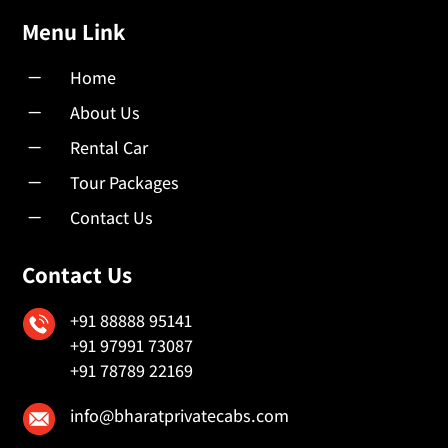
Menu Link
K
Home
K
About Us
K
Rental Car
K
Tour Packages
K
Contact Us
Contact Us
+91 88888 95141
+91 97991 73087
+91 78789 22169
info@bharatprivatecabs.com