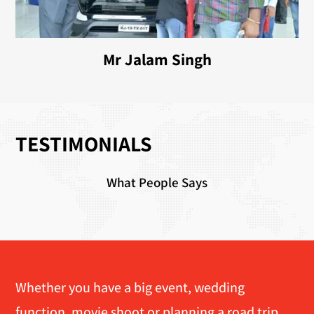
Mr Jalam Singh
TESTIMONIALS
What People Says
Whether you have a big event, wedding
function, movie shoot or planning a road trip