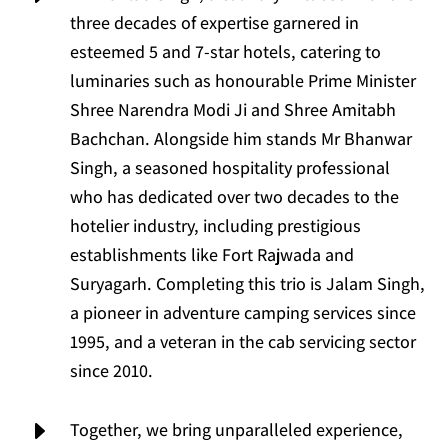
three decades of expertise garnered in
esteemed 5 and 7-star hotels, catering to
luminaries such as honourable Prime Minister
Shree Narendra Modi Ji and Shree Amitabh
Bachchan. Alongside him stands Mr Bhanwar
Singh, a seasoned hospitality professional
who has dedicated over two decades to the
hotelier industry, including prestigious
establishments like Fort Rajwada and
Suryagarh. Completing this trio is Jalam Singh,
a pioneer in adventure camping services since
1995, and a veteran in the cab servicing sector
since 2010.
E
Together, we bring unparalleled experience,