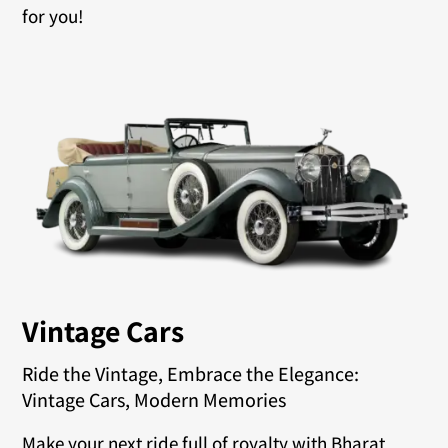
for you!
Vintage Cars
Ride the Vintage, Embrace the Elegance:
Vintage Cars, Modern Memories
Make your next ride full of royalty with Bharat