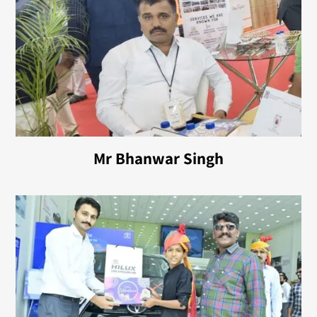
Mr Bhanwar Singh