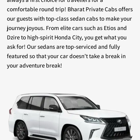
comfortable round trip! Bharat Private Cabs offers
our guests with top-class sedan cabs to make your
journey joyous. From elite cars such as Etios and
Dzire to high-spirit Honda City, you get what you
ask for! Our sedans are top-serviced and fully
featured so that your car doesn’t take a break in
your adventure break!