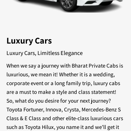
Luxury Cars
Luxury Cars, Limitless Elegance
When we say a journey with Bharat Private Cabs is
luxurious, we mean it! Whether it is a wedding,
corporate event or a long family trip, luxury cabs
are a must to make a style and class statement!
So, what do you desire for your next journey?
Toyota Fortuner, Innova, Crysta, Mercedes-Benz S
Class & E Class and other elite-class luxurious cars
such as Toyota Hilux, you name it and we’ll get it