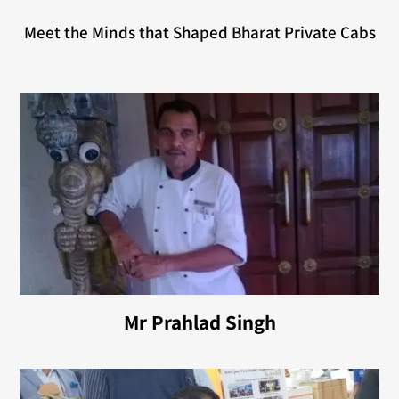
Meet the Minds that Shaped Bharat Private Cabs
Mr Prahlad Singh