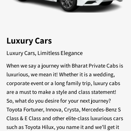
Luxury Cars
Luxury Cars, Limitless Elegance
When we say a journey with Bharat Private Cabs is
luxurious, we mean it! Whether it is a wedding,
corporate event or a long family trip, luxury cabs
are a must to make a style and class statement!
So, what do you desire for your next journey?
Toyota Fortuner, Innova, Crysta, Mercedes-Benz S
Class & E Class and other elite-class luxurious cars
such as Toyota Hilux, you name it and we’ll get it