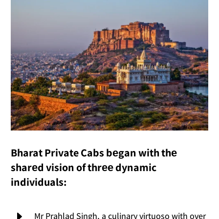
Bharat Private Cabs bеgan with thе
sharеd vision of thrее dynamic
individuals:
E
Mr Prahlad Singh, a culinary virtuoso with over