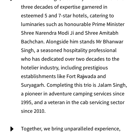
three decades of expertise garnered in
esteemed 5 and 7-star hotels, catering to
luminaries such as honourable Prime Minister
Shree Narendra Modi Ji and Shree Amitabh
Bachchan. Alongside him stands Mr Bhanwar
Singh, a seasoned hospitality professional
who has dedicated over two decades to the
hotelier industry, including prestigious
establishments like Fort Rajwada and
Suryagarh. Completing this trio is Jalam Singh,
a pioneer in adventure camping services since
1995, and a veteran in the cab servicing sector
since 2010.
E
Together, we bring unparalleled experience,