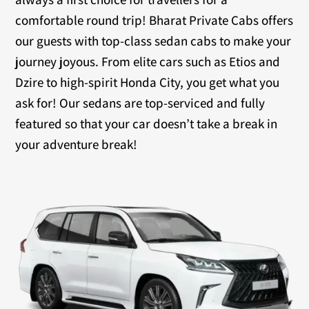
comfortable round trip! Bharat Private Cabs offers
our guests with top-class sedan cabs to make your
journey joyous. From elite cars such as Etios and
Dzire to high-spirit Honda City, you get what you
ask for! Our sedans are top-serviced and fully
featured so that your car doesn’t take a break in
your adventure break!