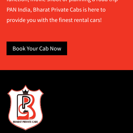
PAN India, Bharat Private Cabs is here to
provide you with the finest rental cars!
Book Your Cab Now