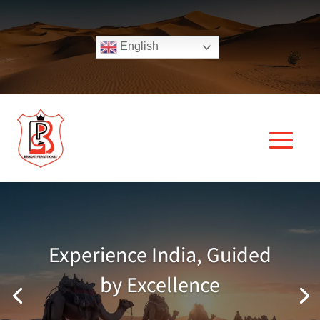
English
Experience India, Guided
by Excellence