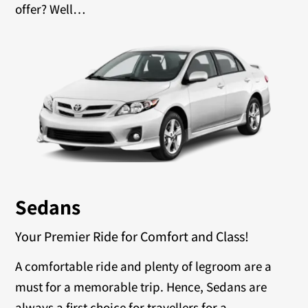
offer? Well…
Sedans
Your Premier Ride for Comfort and Class!
A comfortable ride and plenty of legroom are a
must for a memorable trip. Hence, Sedans are
always a first choice for travellers for a