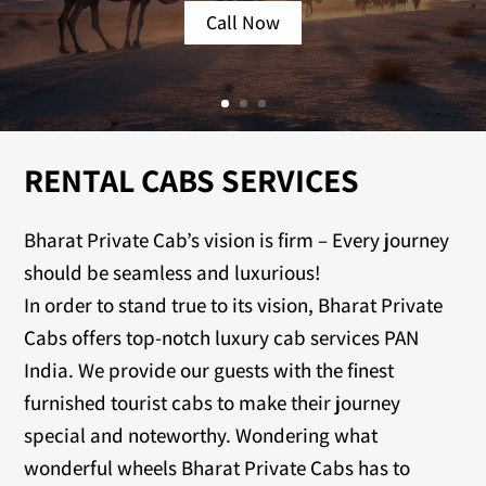
Call Now
RENTAL CABS SERVICES
Bharat Private Cab’s vision is firm – Every journey
should be seamless and luxurious!
In order to stand true to its vision, Bharat Private
Cabs offers top-notch luxury cab services PAN
India. We provide our guests with the finest
furnished tourist cabs to make their journey
special and noteworthy. Wondering what
wonderful wheels Bharat Private Cabs has to