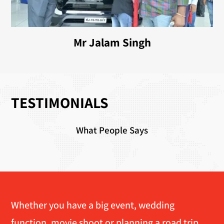
Mr Jalam Singh
TESTIMONIALS
What People Says
Whether you have a big event, wedding
function, movie shoot or planning a road trip