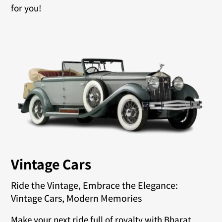
for you!
Vintage Cars
Ride the Vintage, Embrace the Elegance:
Vintage Cars, Modern Memories
Make your next ride full of royalty with Bharat