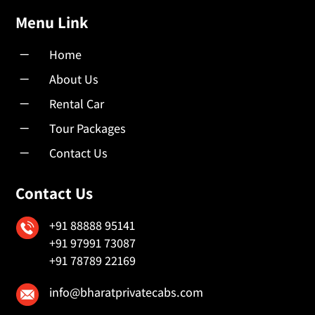
Menu Link
K
Home
K
About Us
K
Rental Car
K
Tour Packages
K
Contact Us
Contact Us
+91 88888 95141
+91 97991 73087
+91 78789 22169
info@bharatprivatecabs.com