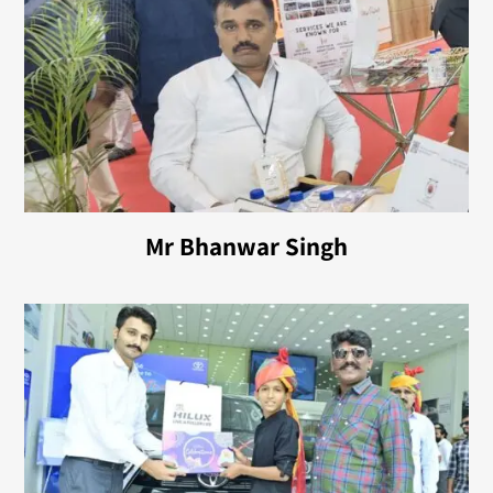
Mr Bhanwar Singh