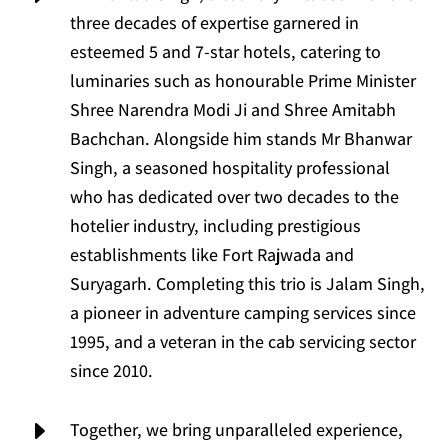
three decades of expertise garnered in
esteemed 5 and 7-star hotels, catering to
luminaries such as honourable Prime Minister
Shree Narendra Modi Ji and Shree Amitabh
Bachchan. Alongside him stands Mr Bhanwar
Singh, a seasoned hospitality professional
who has dedicated over two decades to the
hotelier industry, including prestigious
establishments like Fort Rajwada and
Suryagarh. Completing this trio is Jalam Singh,
a pioneer in adventure camping services since
1995, and a veteran in the cab servicing sector
since 2010.
E
Together, we bring unparalleled experience,