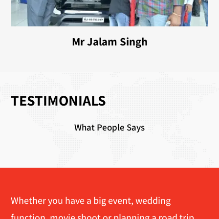
Mr Jalam Singh
TESTIMONIALS
What People Says
Whether you have a big event, wedding
function, movie shoot or planning a road trip