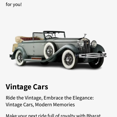
for you!
Vintage Cars
Ride the Vintage, Embrace the Elegance:
Vintage Cars, Modern Memories
Make your next ride full of royalty with Bharat