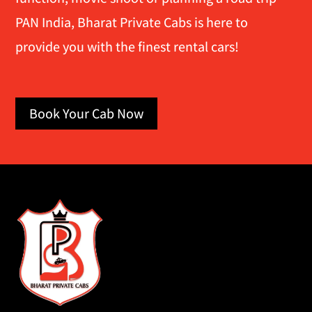
PAN India, Bharat Private Cabs is here to
provide you with the finest rental cars!
Book Your Cab Now