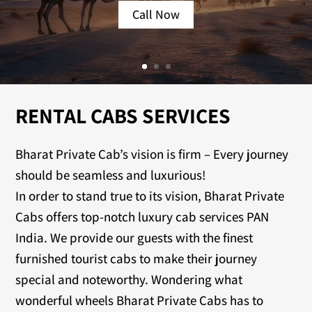
Call Now
RENTAL CABS SERVICES
Bharat Private Cab’s vision is firm – Every journey
should be seamless and luxurious!
In order to stand true to its vision, Bharat Private
Cabs offers top-notch luxury cab services PAN
India. We provide our guests with the finest
furnished tourist cabs to make their journey
special and noteworthy. Wondering what
wonderful wheels Bharat Private Cabs has to