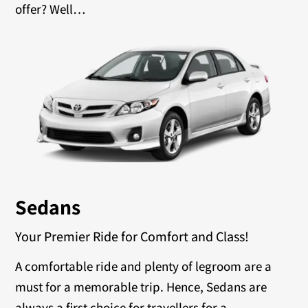
offer? Well…
Sedans
Your Premier Ride for Comfort and Class!
A comfortable ride and plenty of legroom are a
must for a memorable trip. Hence, Sedans are
always a first choice for travellers for a