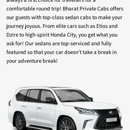
comfortable round trip! Bharat Private Cabs offers
our guests with top-class sedan cabs to make your
journey joyous. From elite cars such as Etios and
Dzire to high-spirit Honda City, you get what you
ask for! Our sedans are top-serviced and fully
featured so that your car doesn’t take a break in
your adventure break!