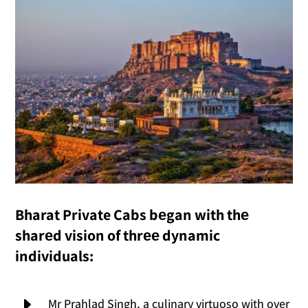
Bharat Private Cabs bеgan with thе
sharеd vision of thrее dynamic
individuals:
E
Mr Prahlad Singh, a culinary virtuoso with over