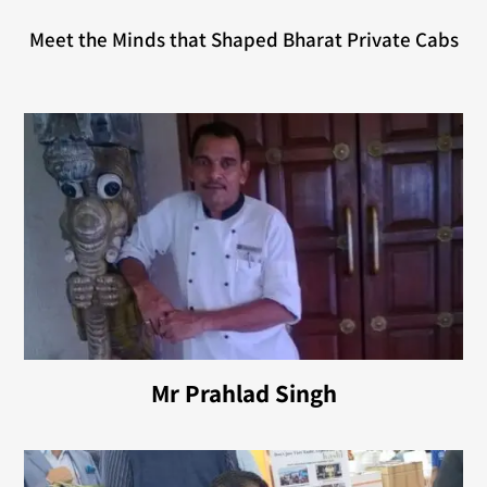
Meet the Minds that Shaped Bharat Private Cabs
Mr Prahlad Singh