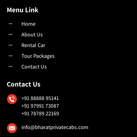
Menu Link
K
Home
K
About Us
K
Rental Car
K
Tour Packages
K
Contact Us
Contact Us
+91 88888 95141
+91 97991 73087
+91 78789 22169
info@bharatprivatecabs.com