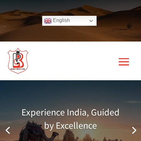
English
Experience India, Guided
by Excellence