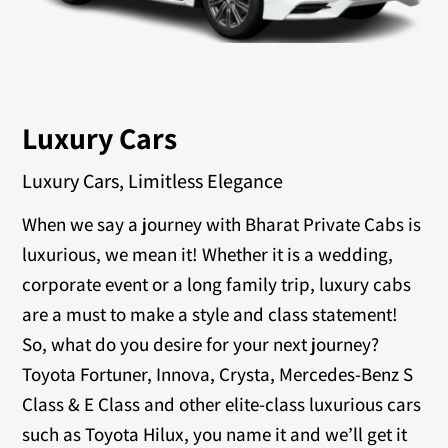
Luxury Cars
Luxury Cars, Limitless Elegance
When we say a journey with Bharat Private Cabs is
luxurious, we mean it! Whether it is a wedding,
corporate event or a long family trip, luxury cabs
are a must to make a style and class statement!
So, what do you desire for your next journey?
Toyota Fortuner, Innova, Crysta, Mercedes-Benz S
Class & E Class and other elite-class luxurious cars
such as Toyota Hilux, you name it and we’ll get it