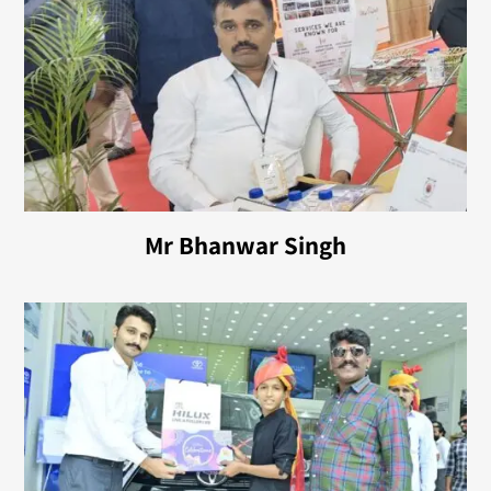
Mr Bhanwar Singh