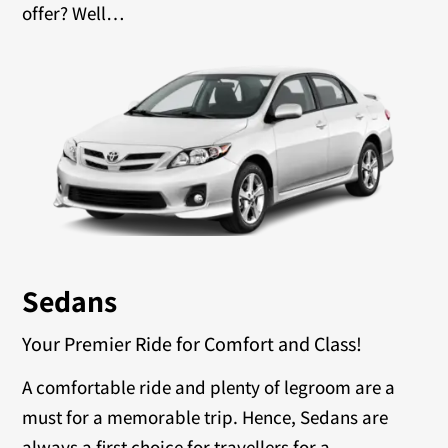
offer? Well…
Sedans
Your Premier Ride for Comfort and Class!
A comfortable ride and plenty of legroom are a
must for a memorable trip. Hence, Sedans are
always a first choice for travellers for a