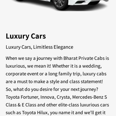
Luxury Cars
Luxury Cars, Limitless Elegance
When we say a journey with Bharat Private Cabs is
luxurious, we mean it! Whether it is a wedding,
corporate event or a long family trip, luxury cabs
are a must to make a style and class statement!
So, what do you desire for your next journey?
Toyota Fortuner, Innova, Crysta, Mercedes-Benz S
Class & E Class and other elite-class luxurious cars
such as Toyota Hilux, you name it and we’ll get it