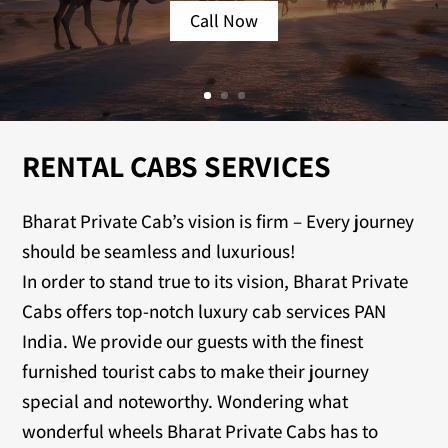
Call Now
RENTAL CABS SERVICES
Bharat Private Cab’s vision is firm – Every journey
should be seamless and luxurious!
In order to stand true to its vision, Bharat Private
Cabs offers top-notch luxury cab services PAN
India. We provide our guests with the finest
furnished tourist cabs to make their journey
special and noteworthy. Wondering what
wonderful wheels Bharat Private Cabs has to