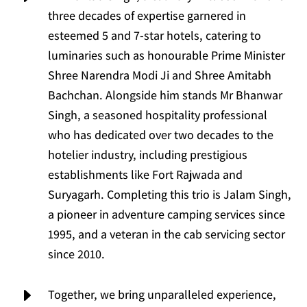
three decades of expertise garnered in
esteemed 5 and 7-star hotels, catering to
luminaries such as honourable Prime Minister
Shree Narendra Modi Ji and Shree Amitabh
Bachchan. Alongside him stands Mr Bhanwar
Singh, a seasoned hospitality professional
who has dedicated over two decades to the
hotelier industry, including prestigious
establishments like Fort Rajwada and
Suryagarh. Completing this trio is Jalam Singh,
a pioneer in adventure camping services since
1995, and a veteran in the cab servicing sector
since 2010.
E
Together, we bring unparalleled experience,