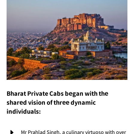
Bharat Private Cabs bеgan with thе
sharеd vision of thrее dynamic
individuals:
E
Mr Prahlad Singh, a culinary virtuoso with over