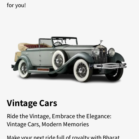
for you!
Vintage Cars
Ride the Vintage, Embrace the Elegance:
Vintage Cars, Modern Memories
Make your next ride full of royalty with Bharat