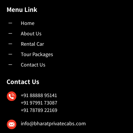
Menu Link
K
Home
K
About Us
K
Rental Car
K
Tour Packages
K
Contact Us
Contact Us
+91 88888 95141
+91 97991 73087
+91 78789 22169
info@bharatprivatecabs.com