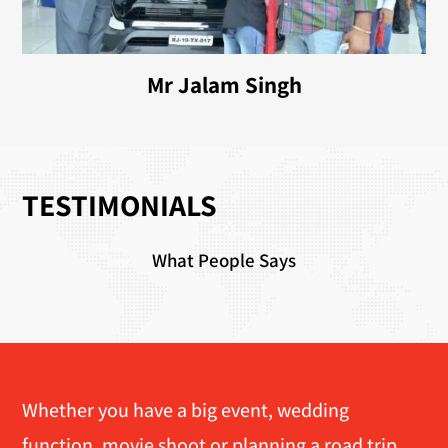
Mr Jalam Singh
TESTIMONIALS
What People Says
Whether you have a big event, wedding
function, movie shoot or planning a road trip