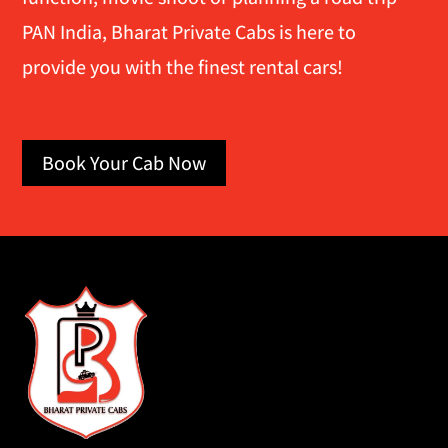
PAN India, Bharat Private Cabs is here to
provide you with the finest rental cars!
Book Your Cab Now