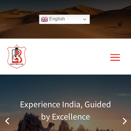
English
Experience India, Guided
by Excellence