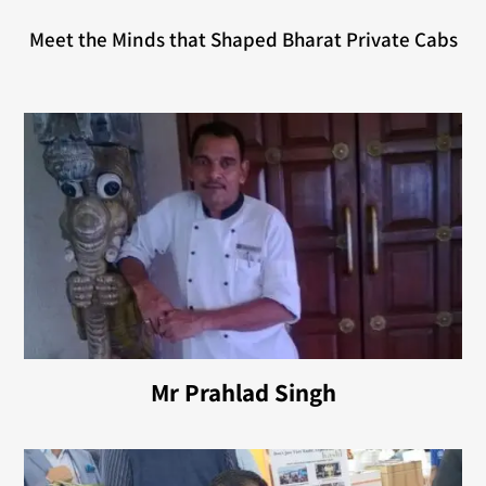
Meet the Minds that Shaped Bharat Private Cabs
Mr Prahlad Singh