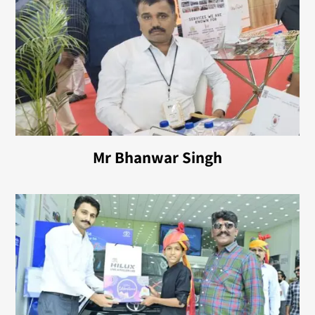
Mr Bhanwar Singh