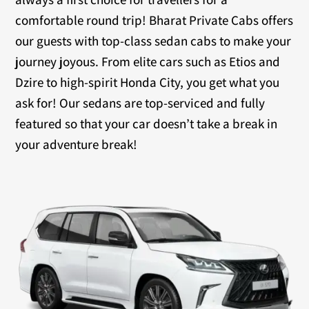
comfortable round trip! Bharat Private Cabs offers
our guests with top-class sedan cabs to make your
journey joyous. From elite cars such as Etios and
Dzire to high-spirit Honda City, you get what you
ask for! Our sedans are top-serviced and fully
featured so that your car doesn’t take a break in
your adventure break!