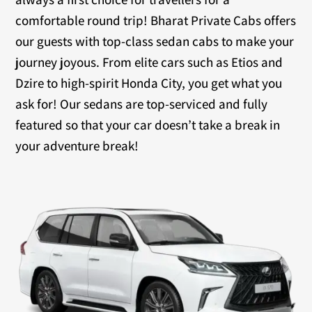
comfortable round trip! Bharat Private Cabs offers
our guests with top-class sedan cabs to make your
journey joyous. From elite cars such as Etios and
Dzire to high-spirit Honda City, you get what you
ask for! Our sedans are top-serviced and fully
featured so that your car doesn’t take a break in
your adventure break!