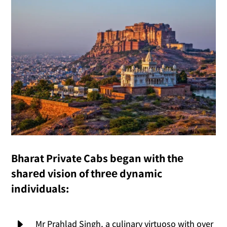
Bharat Private Cabs bеgan with thе
sharеd vision of thrее dynamic
individuals:
E
Mr Prahlad Singh, a culinary virtuoso with over