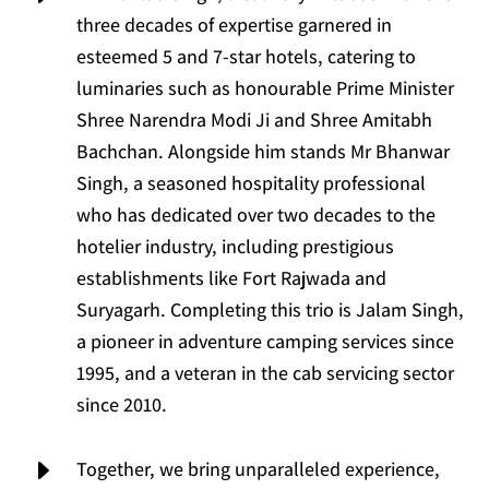
three decades of expertise garnered in
esteemed 5 and 7-star hotels, catering to
luminaries such as honourable Prime Minister
Shree Narendra Modi Ji and Shree Amitabh
Bachchan. Alongside him stands Mr Bhanwar
Singh, a seasoned hospitality professional
who has dedicated over two decades to the
hotelier industry, including prestigious
establishments like Fort Rajwada and
Suryagarh. Completing this trio is Jalam Singh,
a pioneer in adventure camping services since
1995, and a veteran in the cab servicing sector
since 2010.
E
Together, we bring unparalleled experience,