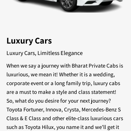
Luxury Cars
Luxury Cars, Limitless Elegance
When we say a journey with Bharat Private Cabs is
luxurious, we mean it! Whether it is a wedding,
corporate event or a long family trip, luxury cabs
are a must to make a style and class statement!
So, what do you desire for your next journey?
Toyota Fortuner, Innova, Crysta, Mercedes-Benz S
Class & E Class and other elite-class luxurious cars
such as Toyota Hilux, you name it and we’ll get it