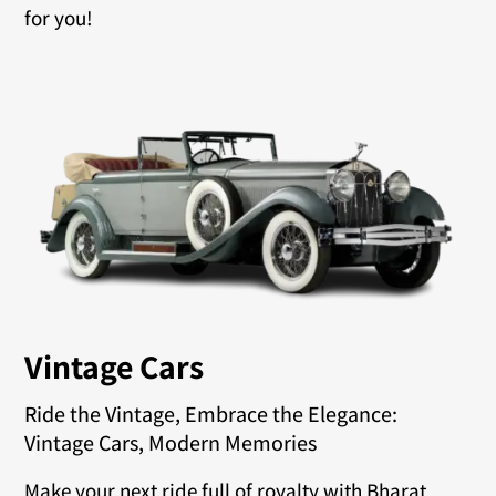
for you!
Vintage Cars
Ride the Vintage, Embrace the Elegance:
Vintage Cars, Modern Memories
Make your next ride full of royalty with Bharat