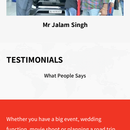
Mr Jalam Singh
TESTIMONIALS
What People Says
Whether you have a big event, wedding
function, movie shoot or planning a road trip