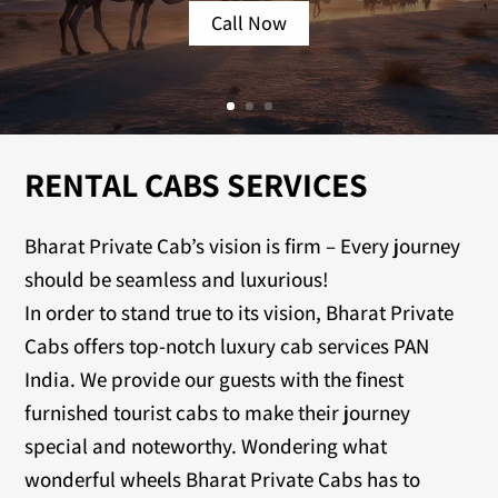
Call Now
RENTAL CABS SERVICES
Bharat Private Cab’s vision is firm – Every journey
should be seamless and luxurious!
In order to stand true to its vision, Bharat Private
Cabs offers top-notch luxury cab services PAN
India. We provide our guests with the finest
furnished tourist cabs to make their journey
special and noteworthy. Wondering what
wonderful wheels Bharat Private Cabs has to