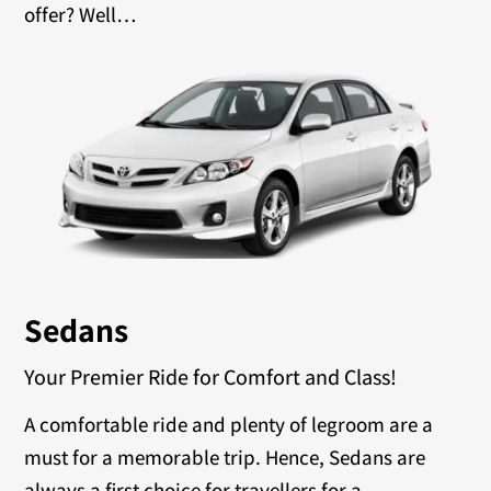
offer? Well…
Sedans
Your Premier Ride for Comfort and Class!
A comfortable ride and plenty of legroom are a
must for a memorable trip. Hence, Sedans are
always a first choice for travellers for a