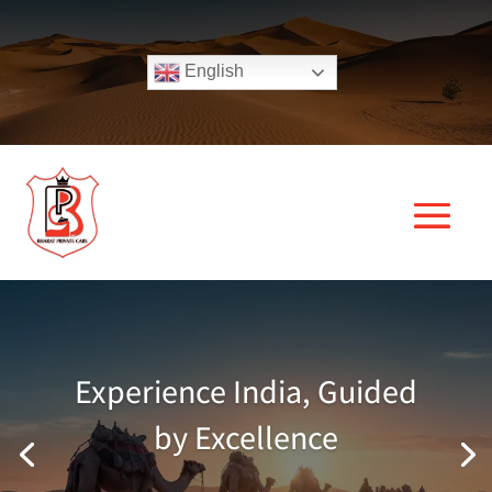
English
Experience India, Guided
by Excellence