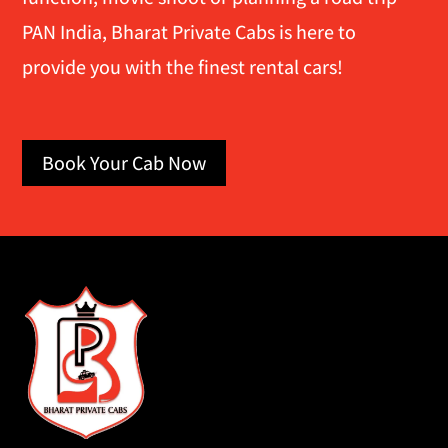
PAN India, Bharat Private Cabs is here to
provide you with the finest rental cars!
Book Your Cab Now