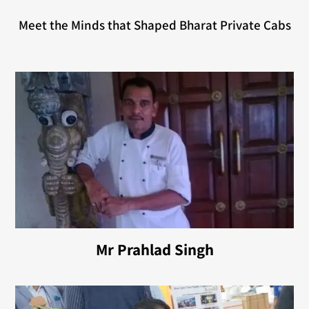
Meet the Minds that Shaped Bharat Private Cabs
Mr Prahlad Singh