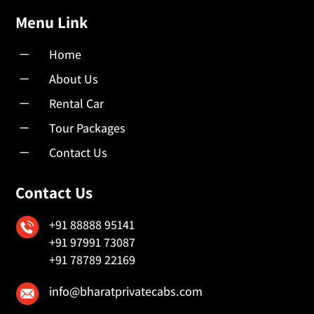
Menu Link
K
Home
K
About Us
K
Rental Car
K
Tour Packages
K
Contact Us
Contact Us
+91 88888 95141
+91 97991 73087
+91 78789 22169
info@bharatprivatecabs.com