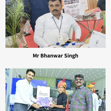
Mr Bhanwar Singh