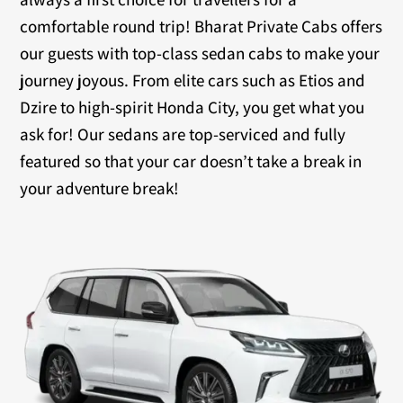
comfortable round trip! Bharat Private Cabs offers
our guests with top-class sedan cabs to make your
journey joyous. From elite cars such as Etios and
Dzire to high-spirit Honda City, you get what you
ask for! Our sedans are top-serviced and fully
featured so that your car doesn’t take a break in
your adventure break!