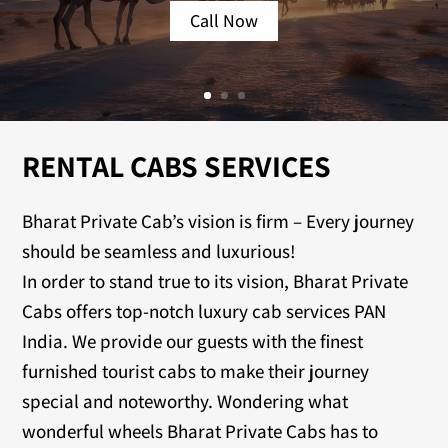
Call Now
RENTAL CABS SERVICES
Bharat Private Cab’s vision is firm – Every journey
should be seamless and luxurious!
In order to stand true to its vision, Bharat Private
Cabs offers top-notch luxury cab services PAN
India. We provide our guests with the finest
furnished tourist cabs to make their journey
special and noteworthy. Wondering what
wonderful wheels Bharat Private Cabs has to