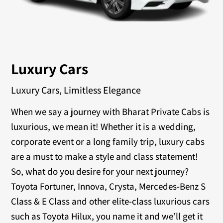
Luxury Cars
Luxury Cars, Limitless Elegance
When we say a journey with Bharat Private Cabs is
luxurious, we mean it! Whether it is a wedding,
corporate event or a long family trip, luxury cabs
are a must to make a style and class statement!
So, what do you desire for your next journey?
Toyota Fortuner, Innova, Crysta, Mercedes-Benz S
Class & E Class and other elite-class luxurious cars
such as Toyota Hilux, you name it and we’ll get it