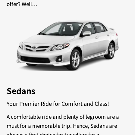
offer? Well…
Sedans
Your Premier Ride for Comfort and Class!
A comfortable ride and plenty of legroom are a
must for a memorable trip. Hence, Sedans are
always a first choice for travellers for a