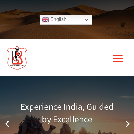
English
Experience India, Guided
by Excellence