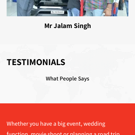
Mr Jalam Singh
TESTIMONIALS
What People Says
Whether you have a big event, wedding
function, movie shoot or planning a road trip