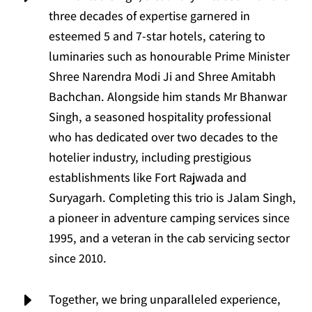
three decades of expertise garnered in
esteemed 5 and 7-star hotels, catering to
luminaries such as honourable Prime Minister
Shree Narendra Modi Ji and Shree Amitabh
Bachchan. Alongside him stands Mr Bhanwar
Singh, a seasoned hospitality professional
who has dedicated over two decades to the
hotelier industry, including prestigious
establishments like Fort Rajwada and
Suryagarh. Completing this trio is Jalam Singh,
a pioneer in adventure camping services since
1995, and a veteran in the cab servicing sector
since 2010.
E
Together, we bring unparalleled experience,