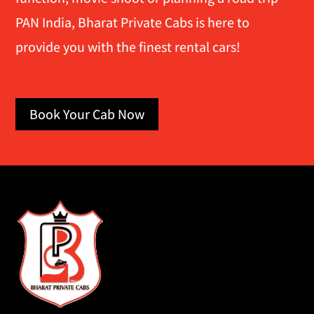
PAN India, Bharat Private Cabs is here to
provide you with the finest rental cars!
Book Your Cab Now