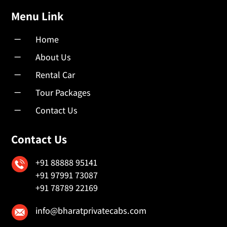
Menu Link
K
Home
K
About Us
K
Rental Car
K
Tour Packages
K
Contact Us
Contact Us
+91 88888 95141
+91 97991 73087
+91 78789 22169
info@bharatprivatecabs.com