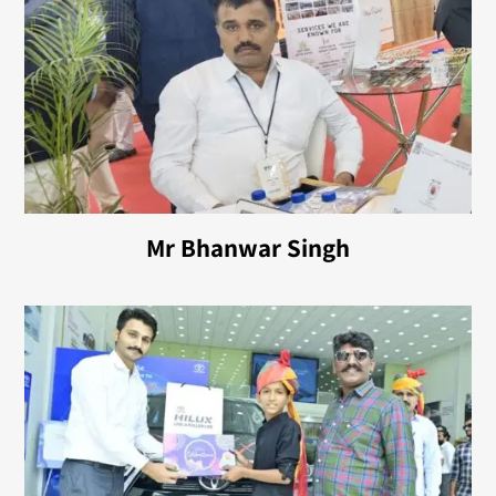
Mr Bhanwar Singh