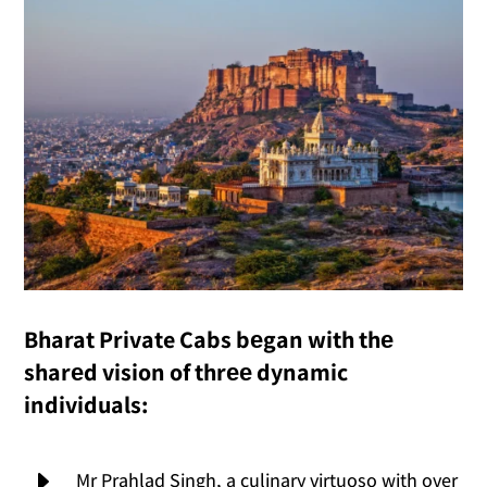
Bharat Private Cabs bеgan with thе
sharеd vision of thrее dynamic
individuals:
E
Mr Prahlad Singh, a culinary virtuoso with over