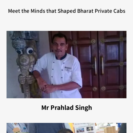
Meet the Minds that Shaped Bharat Private Cabs
Mr Prahlad Singh