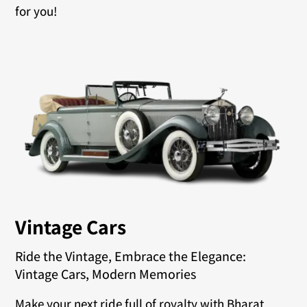
for you!
Vintage Cars
Ride the Vintage, Embrace the Elegance:
Vintage Cars, Modern Memories
Make your next ride full of royalty with Bharat