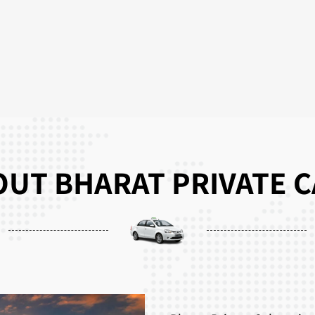
UT BHARAT PRIVATE 