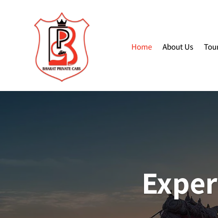
Home
About Us
Tou
Exper