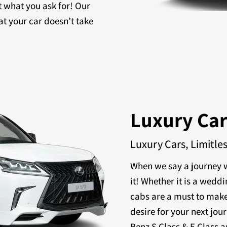
t what you ask for! Our
at your car doesn’t take
Luxury Ca
Luxury Cars, Limitle
When we say a journey w
it! Whether it is a weddi
cabs are a must to make
desire for your next jou
Benz S Class & E Class a