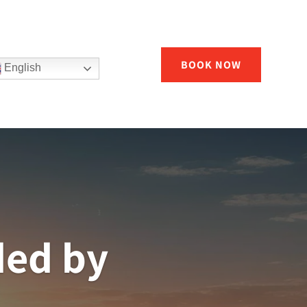
BOOK NOW
English
ded by