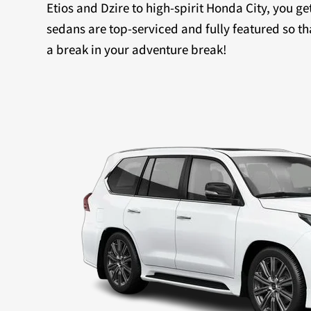
Etios and Dzire to high-spirit Honda City, you ge
sedans are top-serviced and fully featured so th
a break in your adventure break!