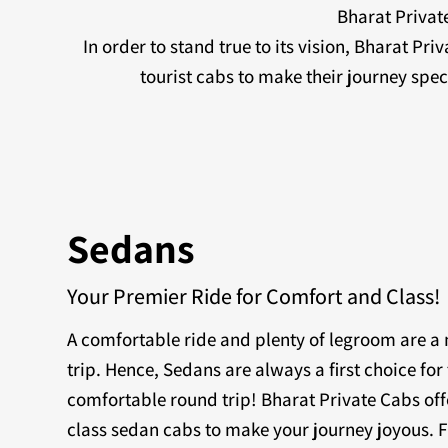
Bharat Private
In order to stand true to its vision, Bharat Pr
tourist cabs to make their journey sp
Sedans
Your Premier Ride for Comfort and Class!
A comfortable ride and plenty of legroom are 
trip. Hence, Sedans are always a first choice for 
comfortable round trip! Bharat Private Cabs off
class sedan cabs to make your journey joyous. F