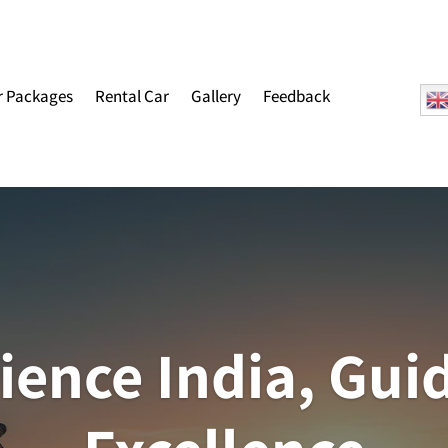
r Packages
Rental Car
Gallery
Feedback
ience India, Gui