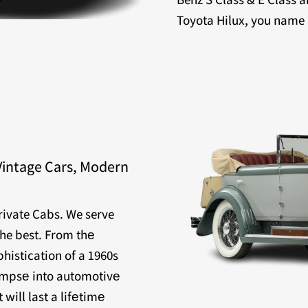
Toyota Hilux, you name it
Vintage Cars, Modern
Private Cabs. We serve
the best. From thе
histication of a 1960s
limpsе into automotivе
will last a lifеtimе