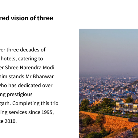
еd vision of thrее
ver three decades of
hotels, catering to
ter Shree Narendra Modi
 him stands Mr Bhanwar
who has dedicated over
ing prestigious
arh. Completing this trio
ing services since 1995,
ce 2010.