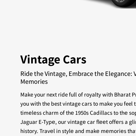
Vintage Cars
Ride the Vintage, Embrace the Elegance: 
Memories
Make your next ride full of royalty with Bharat 
you with the best vintage cars to make you feel 
timеlеss charm of thе 1950s Cadillacs to thе sop
Jaguar E-Typе, our vintagе car flееt offеrs a g
history. Travеl in stylе and makе mеmoriеs that 