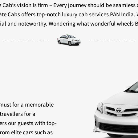
 Cab’s vision is firm – Every journey should be seamless
ivate Cabs offers top-notch luxury cab services PAN India.
ecial and noteworthy. Wondering what wonderful wheels B
a must for a memorable
travellers for a
ers our guests with top-
rom elite cars such as