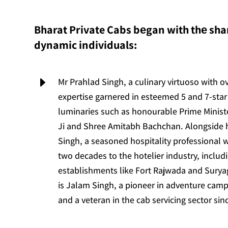
Bharat Private Cabs bеgan with thе shar
dynamic individuals:
E
Mr Prahlad Singh, a culinary virtuoso with o
expertise garnered in esteemed 5 and 7-star 
luminaries such as honourable Prime Minis
Ji and Shree Amitabh Bachchan. Alongside
Singh, a seasoned hospitality professional 
two decades to the hotelier industry, includ
establishments like Fort Rajwada and Suryag
is Jalam Singh, a pioneer in adventure camp
and a veteran in the cab servicing sector sin