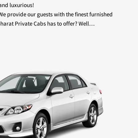
 and luxurious!
 We provide our guests with the finest furnished
harat Private Cabs has to offer? Well…