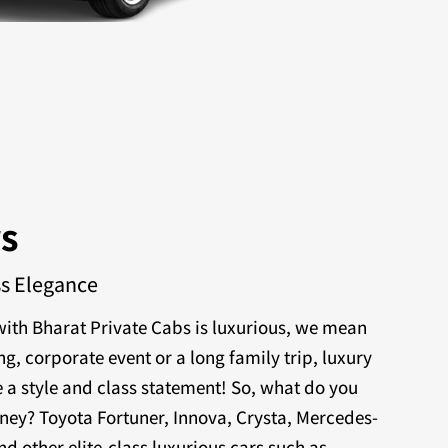
rs
ss Elegance
ith Bharat Private Cabs is luxurious, we mean
ng, corporate event or a long family trip, luxury
 a style and class statement! So, what do you
rney? Toyota Fortuner, Innova, Crysta, Mercedes-
nd other elite-class luxurious cars such as