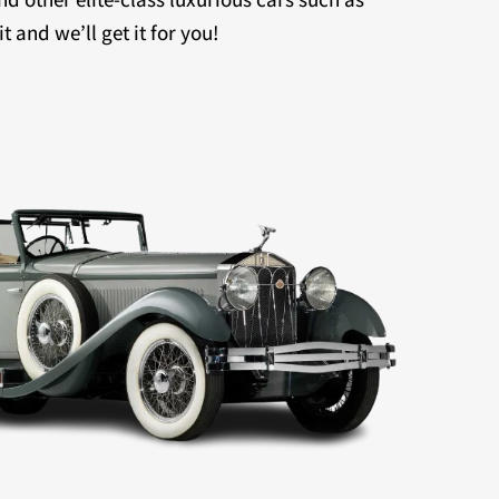
 and we’ll get it for you!