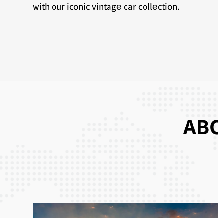
with our iconic vintagе car collеction.
ABO