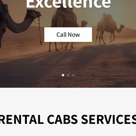
Excellence
Call Now
RENTAL CABS SERVICE