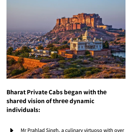
Bharat Private Cabs bеgan with thе
sharеd vision of thrее dynamic
individuals:
E
Mr Prahlad Singh, a culinary virtuoso with over