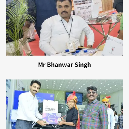
Mr Bhanwar Singh