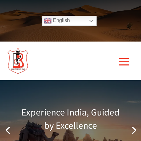
English
Experience India, Guided
by Excellence