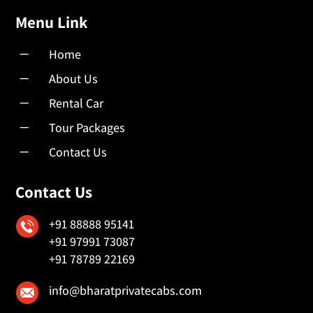
Menu Link
K
Home
K
About Us
K
Rental Car
K
Tour Packages
K
Contact Us
Contact Us
+91 88888 95141
+91 97991 73087
+91 78789 22169
info@bharatprivatecabs.com