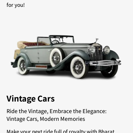
for you!
Vintage Cars
Ride the Vintage, Embrace the Elegance:
Vintage Cars, Modern Memories
Make your next ride full of royalty with Bharat