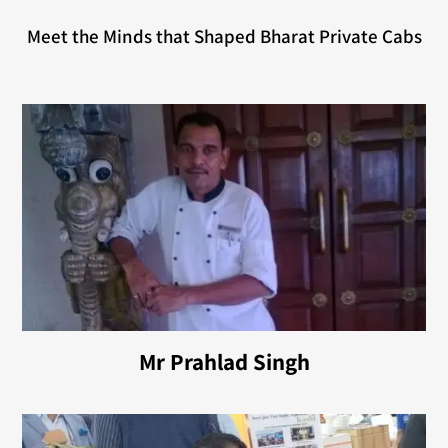
Meet the Minds that Shaped Bharat Private Cabs
Mr Prahlad Singh