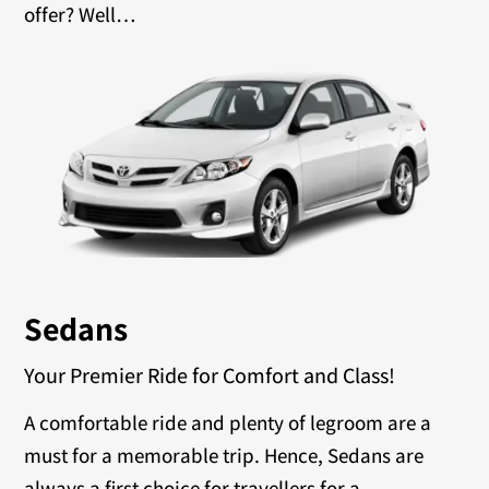
offer? Well…
Sedans
Your Premier Ride for Comfort and Class!
A comfortable ride and plenty of legroom are a
must for a memorable trip. Hence, Sedans are
always a first choice for travellers for a