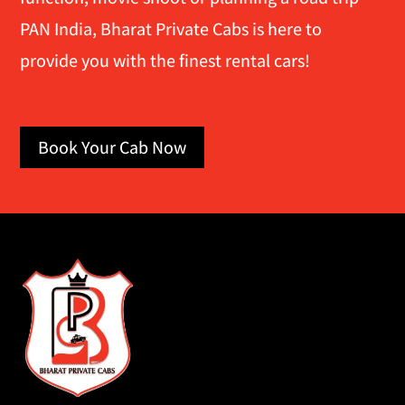
PAN India, Bharat Private Cabs is here to
provide you with the finest rental cars!
Book Your Cab Now