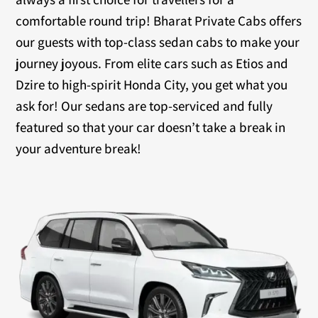
comfortable round trip! Bharat Private Cabs offers
our guests with top-class sedan cabs to make your
journey joyous. From elite cars such as Etios and
Dzire to high-spirit Honda City, you get what you
ask for! Our sedans are top-serviced and fully
featured so that your car doesn’t take a break in
your adventure break!