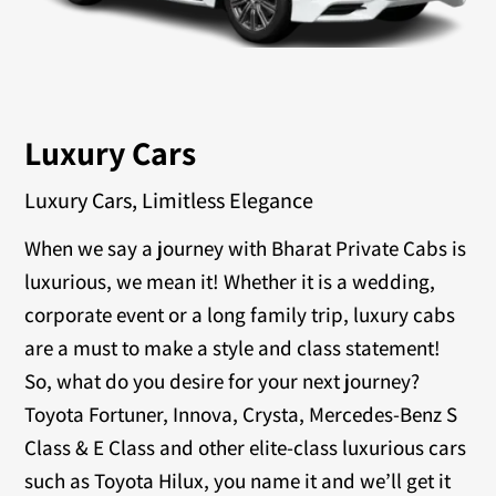
Luxury Cars
Luxury Cars, Limitless Elegance
When we say a journey with Bharat Private Cabs is
luxurious, we mean it! Whether it is a wedding,
corporate event or a long family trip, luxury cabs
are a must to make a style and class statement!
So, what do you desire for your next journey?
Toyota Fortuner, Innova, Crysta, Mercedes-Benz S
Class & E Class and other elite-class luxurious cars
such as Toyota Hilux, you name it and we’ll get it