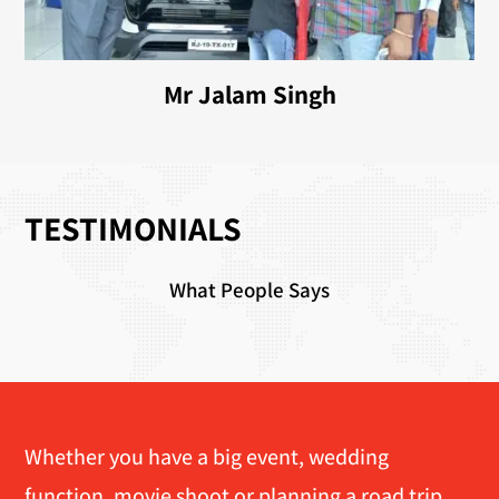
Mr Jalam Singh
TESTIMONIALS
What People Says
Whether you have a big event, wedding
function, movie shoot or planning a road trip