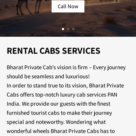
Call Now
RENTAL CABS SERVICES
Bharat Private Cab’s vision is firm – Every journey
should be seamless and luxurious!
In order to stand true to its vision, Bharat Private
Cabs offers top-notch luxury cab services PAN
India. We provide our guests with the finest
furnished tourist cabs to make their journey
special and noteworthy. Wondering what
wonderful wheels Bharat Private Cabs has to