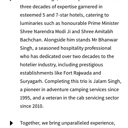
three decades of expertise garnered in
esteemed 5 and 7-star hotels, catering to
luminaries such as honourable Prime Minister
Shree Narendra Modi Ji and Shree Amitabh
Bachchan. Alongside him stands Mr Bhanwar
Singh, a seasoned hospitality professional
who has dedicated over two decades to the
hotelier industry, including prestigious
establishments like Fort Rajwada and
Suryagarh. Completing this trio is Jalam Singh,
a pioneer in adventure camping services since
1995, and a veteran in the cab servicing sector
since 2010.
E
Together, we bring unparalleled experience,