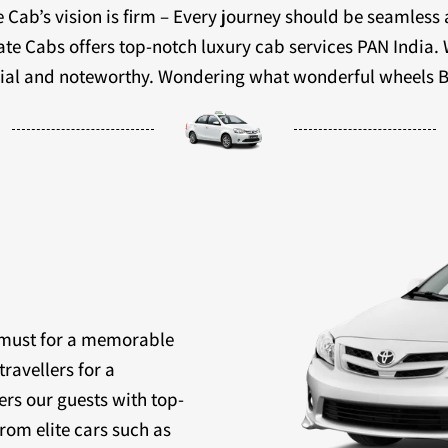
 Cab’s vision is firm – Every journey should be seamless
ivate Cabs offers top-notch luxury cab services PAN India.
ecial and noteworthy. Wondering what wonderful wheels B
a must for a memorable
travellers for a
ers our guests with top-
rom elite cars such as