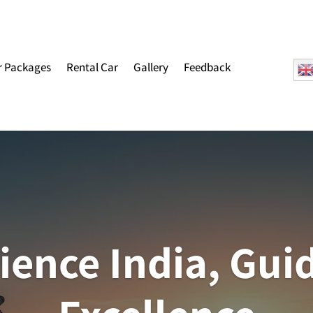
r Packages
Rental Car
Gallery
Feedback
ience India, Gui