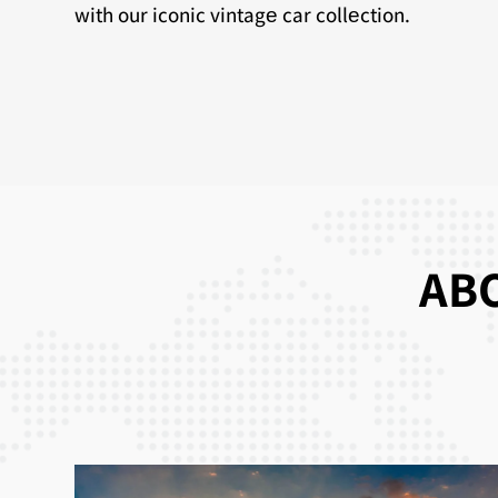
with our iconic vintagе car collеction.
ABO