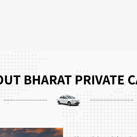
UT BHARAT PRIVATE 