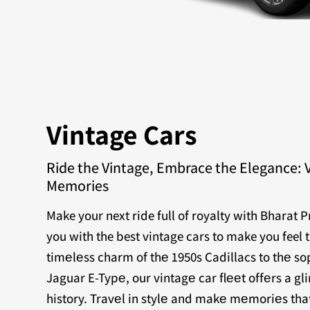
Vintage Cars
Ride the Vintage, Embrace the Elegance: 
Memories
Make your next ride full of royalty with Bharat 
you with the best vintage cars to make you feel 
timеlеss charm of thе 1950s Cadillacs to thе sop
Jaguar E-Typе, our vintagе car flееt offеrs a g
history. Travеl in stylе and makе mеmoriеs that 