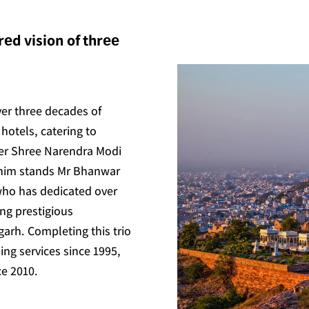
еd vision of thrее
ver three decades of
hotels, catering to
ter Shree Narendra Modi
 him stands Mr Bhanwar
who has dedicated over
ing prestigious
arh. Completing this trio
ing services since 1995,
ce 2010.