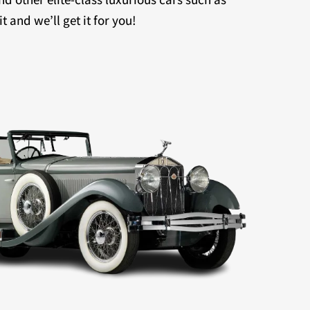
 and we’ll get it for you!