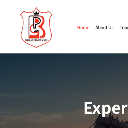
Home
About Us
Tou
Exper