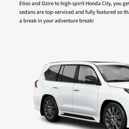
Etios and Dzire to high-spirit Honda City, you ge
sedans are top-serviced and fully featured so th
a break in your adventure break!