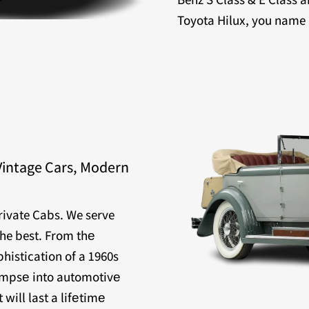
Toyota Hilux, you name it
Vintage Cars, Modern
Private Cabs. We serve
the best. From thе
histication of a 1960s
limpsе into automotivе
will last a lifеtimе