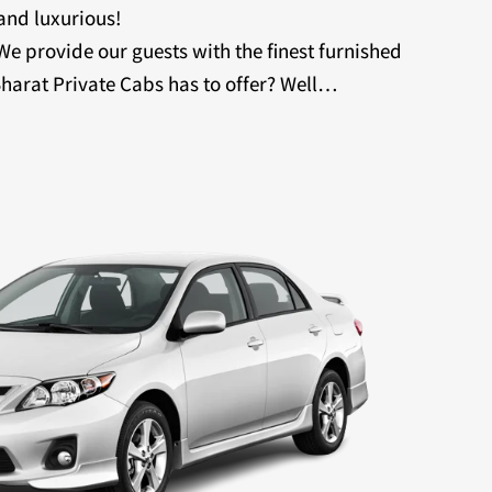
 and luxurious!
 We provide our guests with the finest furnished
harat Private Cabs has to offer? Well…