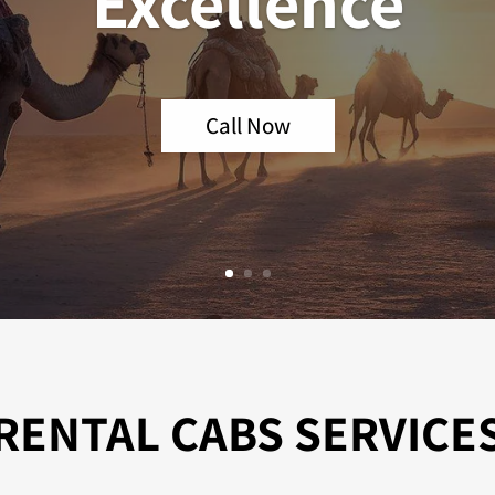
Excellence
Call Now
RENTAL CABS SERVICE