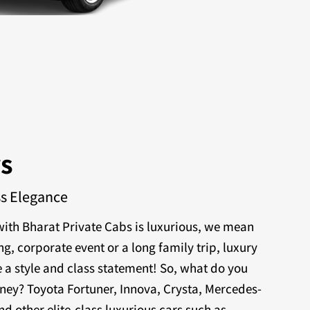
rs
ss Elegance
ith Bharat Private Cabs is luxurious, we mean
ng, corporate event or a long family trip, luxury
 a style and class statement! So, what do you
rney? Toyota Fortuner, Innova, Crysta, Mercedes-
nd other elite-class luxurious cars such as