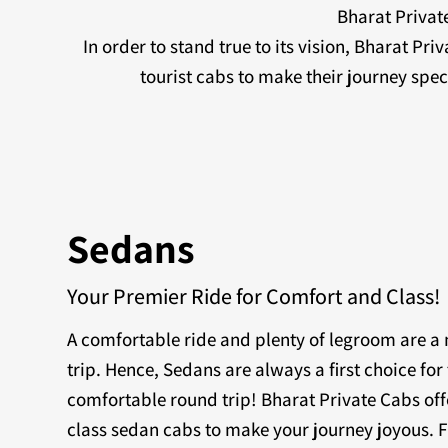
Bharat Private
In order to stand true to its vision, Bharat Pr
tourist cabs to make their journey sp
Sedans
Your Premier Ride for Comfort and Class!
A comfortable ride and plenty of legroom are 
trip. Hence, Sedans are always a first choice for 
comfortable round trip! Bharat Private Cabs off
class sedan cabs to make your journey joyous. F