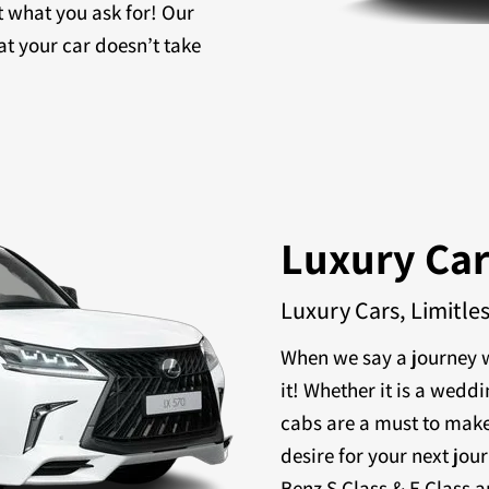
t what you ask for! Our
at your car doesn’t take
Luxury Ca
Luxury Cars, Limitle
When we say a journey w
it! Whether it is a weddi
cabs are a must to make
desire for your next jou
Benz S Class & E Class a