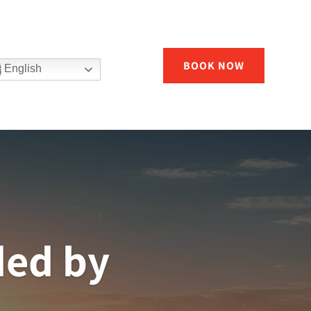
BOOK NOW
English
ded by