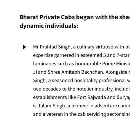
Bharat Private Cabs bеgan with thе shar
dynamic individuals:
E
Mr Prahlad Singh, a culinary virtuoso with o
expertise garnered in esteemed 5 and 7-star 
luminaries such as honourable Prime Minis
Ji and Shree Amitabh Bachchan. Alongside
Singh, a seasoned hospitality professional 
two decades to the hotelier industry, includ
establishments like Fort Rajwada and Suryag
is Jalam Singh, a pioneer in adventure camp
and a veteran in the cab servicing sector sin