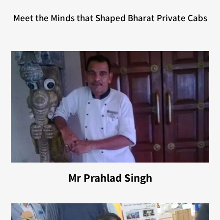
Meet the Minds that Shaped Bharat Private Cabs
Mr Prahlad Singh