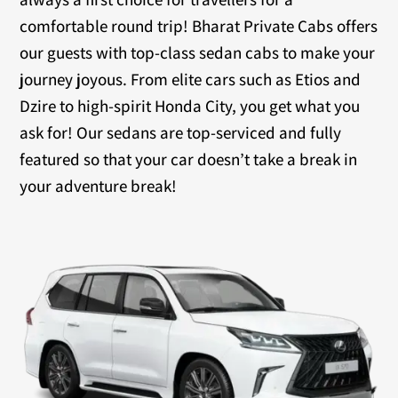
comfortable round trip! Bharat Private Cabs offers
our guests with top-class sedan cabs to make your
journey joyous. From elite cars such as Etios and
Dzire to high-spirit Honda City, you get what you
ask for! Our sedans are top-serviced and fully
featured so that your car doesn’t take a break in
your adventure break!