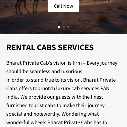
Call Now
RENTAL CABS SERVICES
Bharat Private Cab’s vision is firm – Every journey
should be seamless and luxurious!
In order to stand true to its vision, Bharat Private
Cabs offers top-notch luxury cab services PAN
India. We provide our guests with the finest
furnished tourist cabs to make their journey
special and noteworthy. Wondering what
wonderful wheels Bharat Private Cabs has to