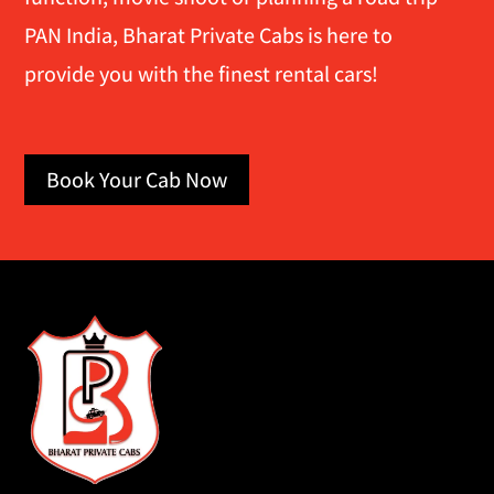
PAN India, Bharat Private Cabs is here to
provide you with the finest rental cars!
Book Your Cab Now