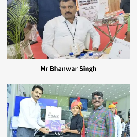
Mr Bhanwar Singh