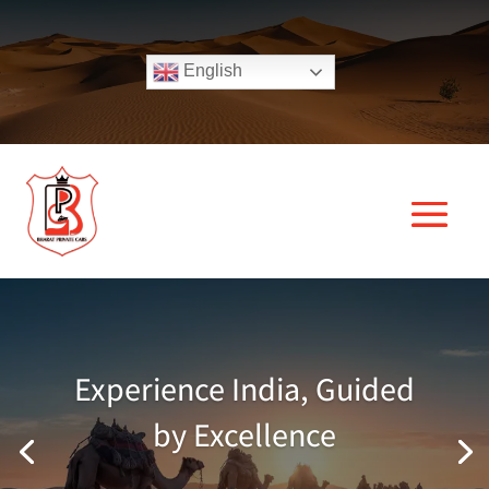
English
Experience India, Guided
by Excellence