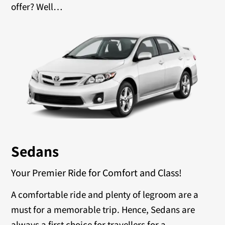
offer? Well…
Sedans
Your Premier Ride for Comfort and Class!
A comfortable ride and plenty of legroom are a
must for a memorable trip. Hence, Sedans are
always a first choice for travellers for a