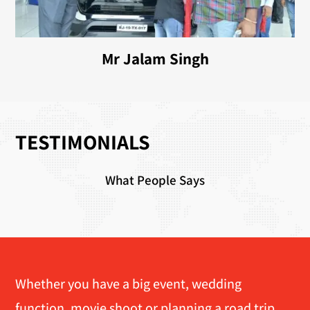
Mr Jalam Singh
TESTIMONIALS
What People Says
Whether you have a big event, wedding
function, movie shoot or planning a road trip