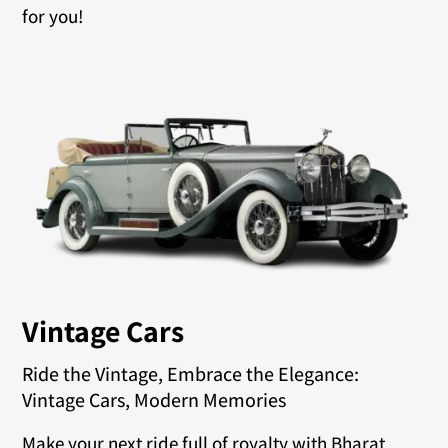
for you!
Vintage Cars
Ride the Vintage, Embrace the Elegance:
Vintage Cars, Modern Memories
Make your next ride full of royalty with Bharat