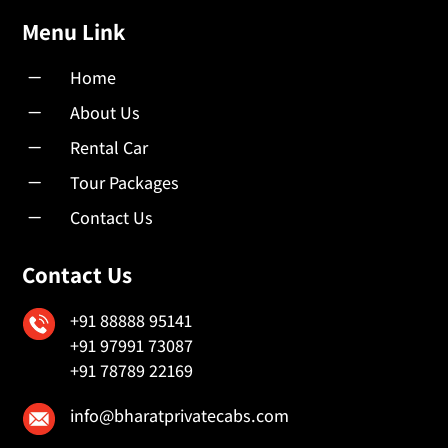
Menu Link
K
Home
K
About Us
K
Rental Car
K
Tour Packages
K
Contact Us
Contact Us
+91 88888 95141
+91 97991 73087
+91 78789 22169
info@bharatprivatecabs.com