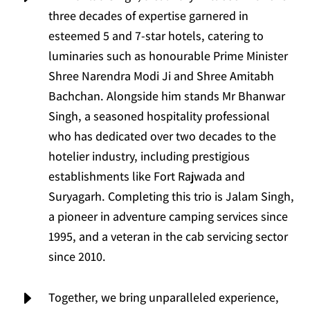
three decades of expertise garnered in
esteemed 5 and 7-star hotels, catering to
luminaries such as honourable Prime Minister
Shree Narendra Modi Ji and Shree Amitabh
Bachchan. Alongside him stands Mr Bhanwar
Singh, a seasoned hospitality professional
who has dedicated over two decades to the
hotelier industry, including prestigious
establishments like Fort Rajwada and
Suryagarh. Completing this trio is Jalam Singh,
a pioneer in adventure camping services since
1995, and a veteran in the cab servicing sector
since 2010.
E
Together, we bring unparalleled experience,