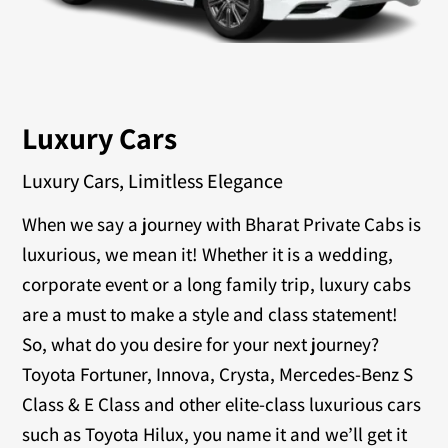
Luxury Cars
Luxury Cars, Limitless Elegance
When we say a journey with Bharat Private Cabs is
luxurious, we mean it! Whether it is a wedding,
corporate event or a long family trip, luxury cabs
are a must to make a style and class statement!
So, what do you desire for your next journey?
Toyota Fortuner, Innova, Crysta, Mercedes-Benz S
Class & E Class and other elite-class luxurious cars
such as Toyota Hilux, you name it and we’ll get it