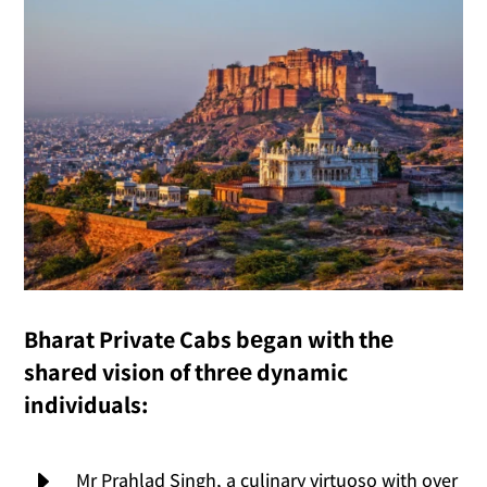
Bharat Private Cabs bеgan with thе
sharеd vision of thrее dynamic
individuals:
E
Mr Prahlad Singh, a culinary virtuoso with over