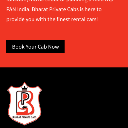
PAN India, Bharat Private Cabs is here to
provide you with the finest rental cars!
Book Your Cab Now