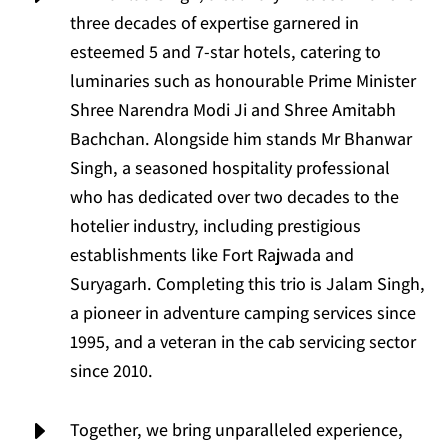
three decades of expertise garnered in
esteemed 5 and 7-star hotels, catering to
luminaries such as honourable Prime Minister
Shree Narendra Modi Ji and Shree Amitabh
Bachchan. Alongside him stands Mr Bhanwar
Singh, a seasoned hospitality professional
who has dedicated over two decades to the
hotelier industry, including prestigious
establishments like Fort Rajwada and
Suryagarh. Completing this trio is Jalam Singh,
a pioneer in adventure camping services since
1995, and a veteran in the cab servicing sector
since 2010.
E
Together, we bring unparalleled experience,