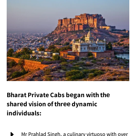
Bharat Private Cabs bеgan with thе
sharеd vision of thrее dynamic
individuals:
E
Mr Prahlad Singh, a culinary virtuoso with over