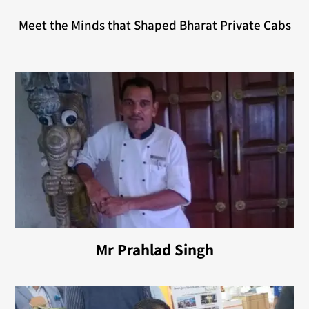
Meet the Minds that Shaped Bharat Private Cabs
Mr Prahlad Singh