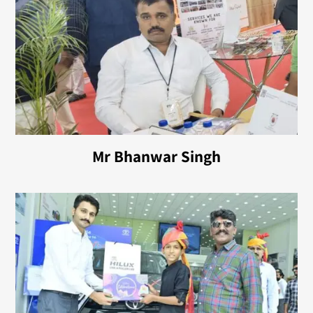
Mr Bhanwar Singh