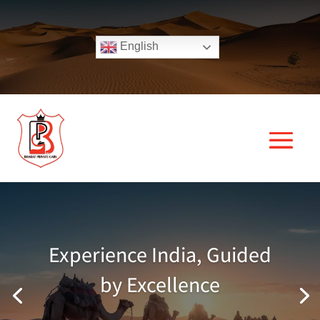
English
Experience India, Guided
by Excellence