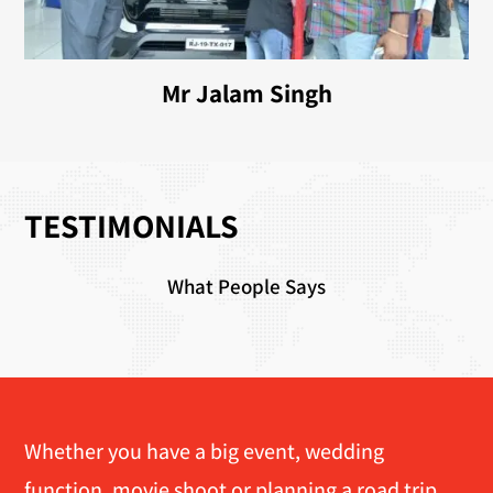
Mr Jalam Singh
TESTIMONIALS
What People Says
Whether you have a big event, wedding
function, movie shoot or planning a road trip