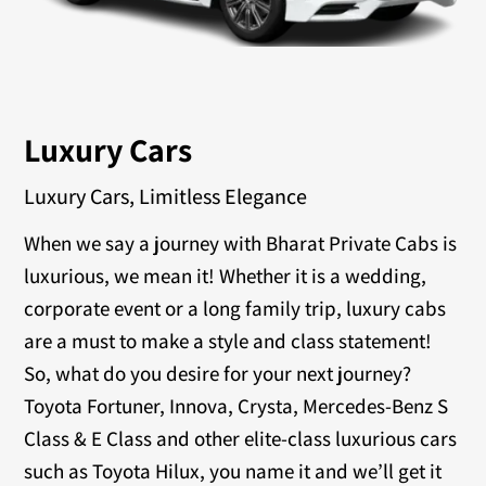
Luxury Cars
Luxury Cars, Limitless Elegance
When we say a journey with Bharat Private Cabs is
luxurious, we mean it! Whether it is a wedding,
corporate event or a long family trip, luxury cabs
are a must to make a style and class statement!
So, what do you desire for your next journey?
Toyota Fortuner, Innova, Crysta, Mercedes-Benz S
Class & E Class and other elite-class luxurious cars
such as Toyota Hilux, you name it and we’ll get it