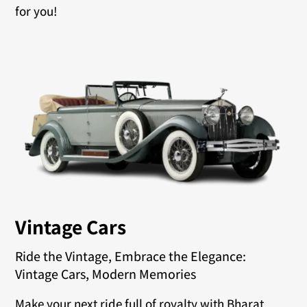
for you!
Vintage Cars
Ride the Vintage, Embrace the Elegance:
Vintage Cars, Modern Memories
Make your next ride full of royalty with Bharat