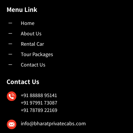
Menu Link
K
Home
K
About Us
K
Rental Car
K
Tour Packages
K
Contact Us
Contact Us
+91 88888 95141
+91 97991 73087
+91 78789 22169
info@bharatprivatecabs.com