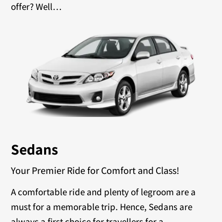
offer? Well…
Sedans
Your Premier Ride for Comfort and Class!
A comfortable ride and plenty of legroom are a
must for a memorable trip. Hence, Sedans are
always a first choice for travellers for a