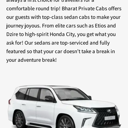
comfortable round trip! Bharat Private Cabs offers
our guests with top-class sedan cabs to make your
journey joyous. From elite cars such as Etios and
Dzire to high-spirit Honda City, you get what you
ask for! Our sedans are top-serviced and fully
featured so that your car doesn’t take a break in
your adventure break!