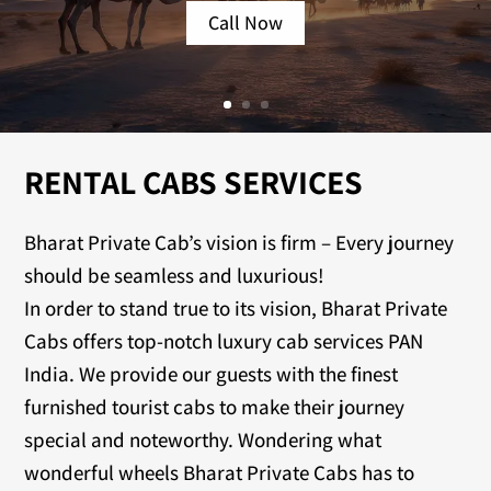
Call Now
RENTAL CABS SERVICES
Bharat Private Cab’s vision is firm – Every journey
should be seamless and luxurious!
In order to stand true to its vision, Bharat Private
Cabs offers top-notch luxury cab services PAN
India. We provide our guests with the finest
furnished tourist cabs to make their journey
special and noteworthy. Wondering what
wonderful wheels Bharat Private Cabs has to