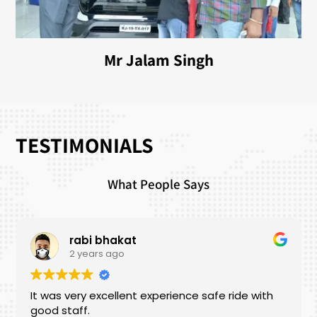
Mr Jalam Singh
TESTIMONIALS
What People Says
rabi bhakat
2 years ago
It was very excellent experience safe ride with
good staff.