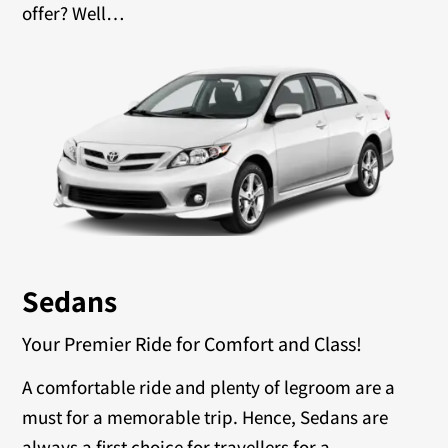
offer? Well…
Sedans
Your Premier Ride for Comfort and Class!
A comfortable ride and plenty of legroom are a
must for a memorable trip. Hence, Sedans are
always a first choice for travellers for a