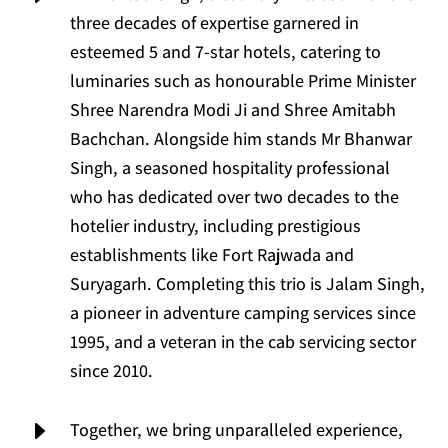
three decades of expertise garnered in
esteemed 5 and 7-star hotels, catering to
luminaries such as honourable Prime Minister
Shree Narendra Modi Ji and Shree Amitabh
Bachchan. Alongside him stands Mr Bhanwar
Singh, a seasoned hospitality professional
who has dedicated over two decades to the
hotelier industry, including prestigious
establishments like Fort Rajwada and
Suryagarh. Completing this trio is Jalam Singh,
a pioneer in adventure camping services since
1995, and a veteran in the cab servicing sector
since 2010.
E
Together, we bring unparalleled experience,