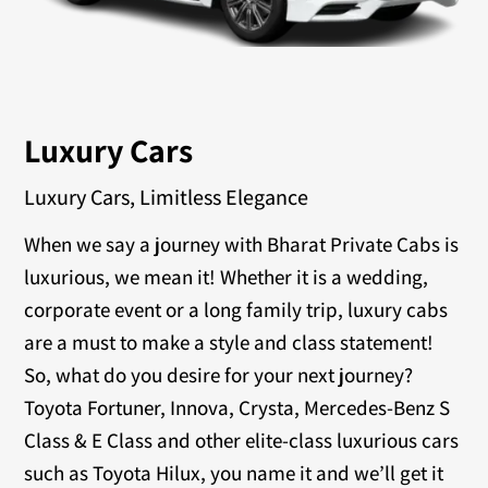
Luxury Cars
Luxury Cars, Limitless Elegance
When we say a journey with Bharat Private Cabs is
luxurious, we mean it! Whether it is a wedding,
corporate event or a long family trip, luxury cabs
are a must to make a style and class statement!
So, what do you desire for your next journey?
Toyota Fortuner, Innova, Crysta, Mercedes-Benz S
Class & E Class and other elite-class luxurious cars
such as Toyota Hilux, you name it and we’ll get it