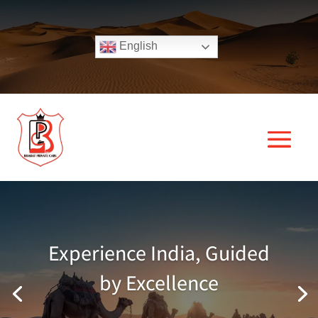
English
Experience India, Guided
by Excellence