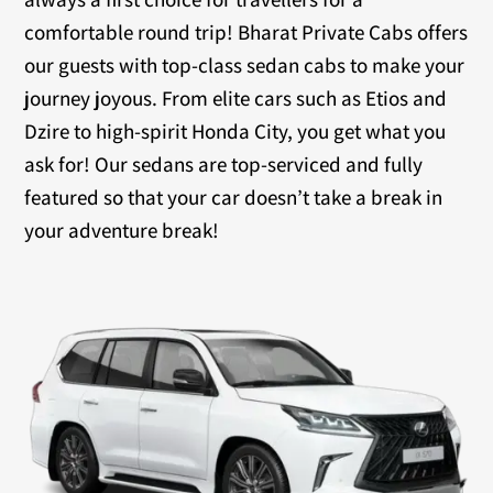
comfortable round trip! Bharat Private Cabs offers
our guests with top-class sedan cabs to make your
journey joyous. From elite cars such as Etios and
Dzire to high-spirit Honda City, you get what you
ask for! Our sedans are top-serviced and fully
featured so that your car doesn’t take a break in
your adventure break!