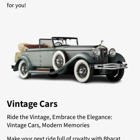
for you!
Vintage Cars
Ride the Vintage, Embrace the Elegance:
Vintage Cars, Modern Memories
Make your next ride full of royalty with Bharat