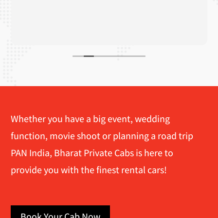
Whether you have a big event, wedding
function, movie shoot or planning a road trip
PAN India, Bharat Private Cabs is here to
provide you with the finest rental cars!
Book Your Cab Now