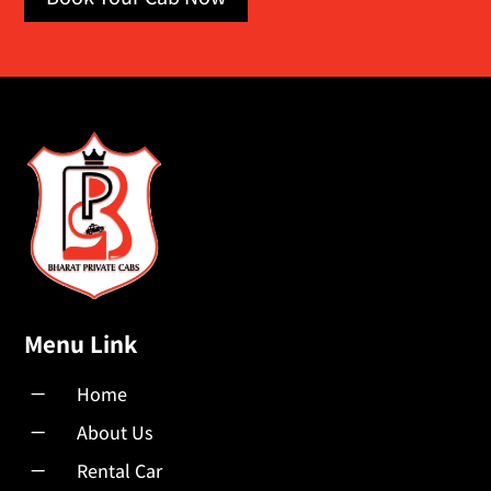
Menu Link
K
Home
K
About Us
K
Rental Car