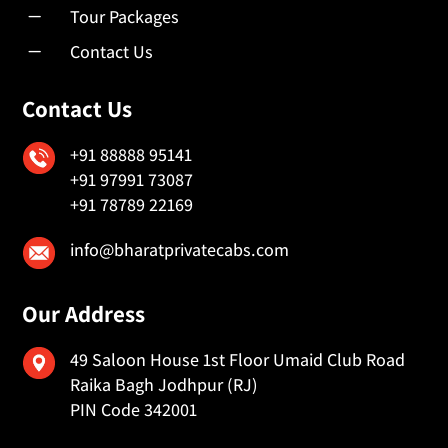
K
Tour Packages
K
Contact Us
Contact Us
+91 88888 95141
+91 97991 73087
+91 78789 22169
info@bharatprivatecabs.com
Our Address
49 Saloon House 1st Floor Umaid Club Road
Raika Bagh Jodhpur (RJ)
PIN Code 342001