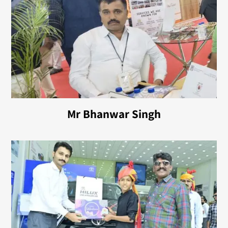
Mr Bhanwar Singh