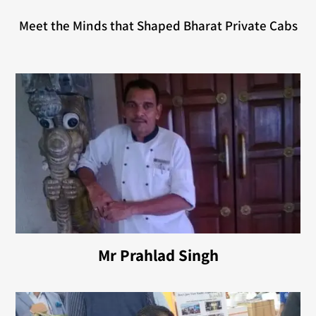
Meet the Minds that Shaped Bharat Private Cabs
Mr Prahlad Singh