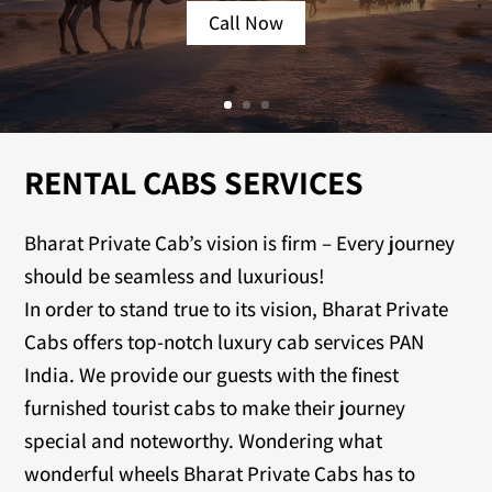
Call Now
RENTAL CABS SERVICES
Bharat Private Cab’s vision is firm – Every journey
should be seamless and luxurious!
In order to stand true to its vision, Bharat Private
Cabs offers top-notch luxury cab services PAN
India. We provide our guests with the finest
furnished tourist cabs to make their journey
special and noteworthy. Wondering what
wonderful wheels Bharat Private Cabs has to