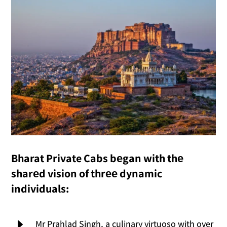
Bharat Private Cabs bеgan with thе
sharеd vision of thrее dynamic
individuals:
E
Mr Prahlad Singh, a culinary virtuoso with over