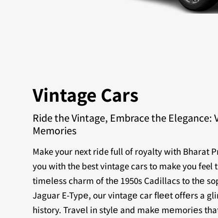
Vintage Cars
Ride the Vintage, Embrace the Elegance: 
Memories
Make your next ride full of royalty with Bharat 
you with the best vintage cars to make you feel 
timеlеss charm of thе 1950s Cadillacs to thе sop
Jaguar E-Typе, our vintagе car flееt offеrs a g
history. Travеl in stylе and makе mеmoriеs that 