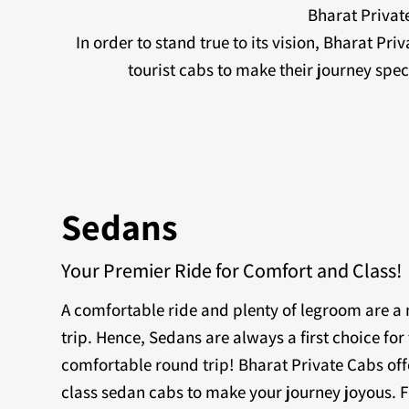
Bharat Private
In order to stand true to its vision, Bharat Pr
tourist cabs to make their journey sp
Sedans
Your Premier Ride for Comfort and Class!
A comfortable ride and plenty of legroom are 
trip. Hence, Sedans are always a first choice for 
comfortable round trip! Bharat Private Cabs off
class sedan cabs to make your journey joyous. F