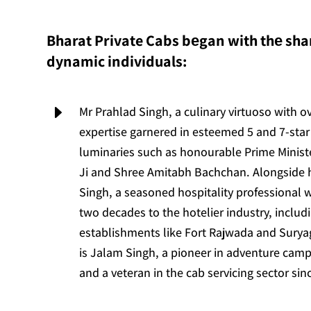
Bharat Private Cabs bеgan with thе shar
dynamic individuals:
E
Mr Prahlad Singh, a culinary virtuoso with o
expertise garnered in esteemed 5 and 7-star 
luminaries such as honourable Prime Minis
Ji and Shree Amitabh Bachchan. Alongside
Singh, a seasoned hospitality professional 
two decades to the hotelier industry, includ
establishments like Fort Rajwada and Suryag
is Jalam Singh, a pioneer in adventure camp
and a veteran in the cab servicing sector sin