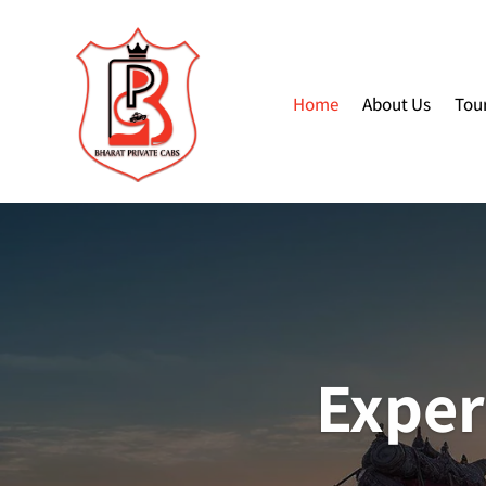
Home
About Us
Tou
Exper