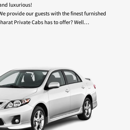
 and luxurious!
 We provide our guests with the finest furnished
harat Private Cabs has to offer? Well…