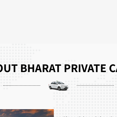
UT BHARAT PRIVATE 