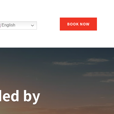
BOOK NOW
English
ded by