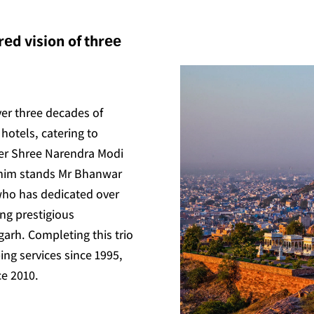
еd vision of thrее
ver three decades of
hotels, catering to
ter Shree Narendra Modi
 him stands Mr Bhanwar
who has dedicated over
ing prestigious
arh. Completing this trio
ing services since 1995,
ce 2010.