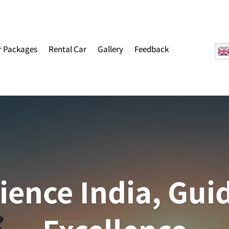
r Packages
Rental Car
Gallery
Feedback
ience India, Gui