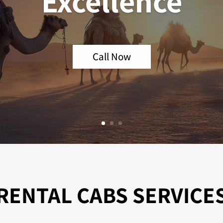
Excellence
Call Now
RENTAL CABS SERVICE