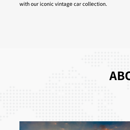
with our iconic vintagе car collеction.
ABO