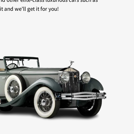
 and we’ll get it for you!