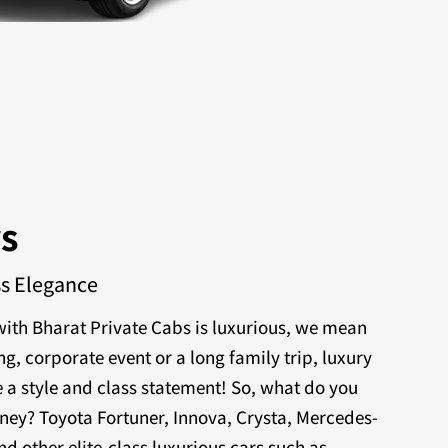
rs
ss Elegance
ith Bharat Private Cabs is luxurious, we mean
ng, corporate event or a long family trip, luxury
 a style and class statement! So, what do you
rney? Toyota Fortuner, Innova, Crysta, Mercedes-
nd other elite-class luxurious cars such as