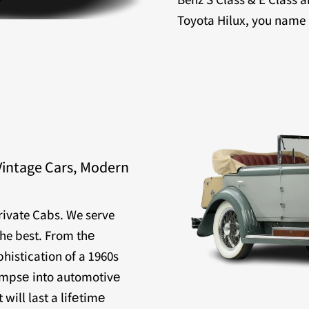
Toyota Hilux, you name it
Vintage Cars, Modern
Private Cabs. We serve
the best. From thе
histication of a 1960s
limpsе into automotivе
will last a lifеtimе