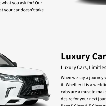
t what you ask for! Our
at your car doesn’t take
Luxury Ca
Luxury Cars, Limitle
When we say a journey w
it! Whether it is a weddi
cabs are a must to make
desire for your next jou
Benz S Class & E Class a