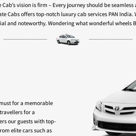
 Cab’s vision is firm – Every journey should be seamless
ivate Cabs offers top-notch luxury cab services PAN India.
ecial and noteworthy. Wondering what wonderful wheels B
a must for a memorable
travellers for a
ers our guests with top-
rom elite cars such as