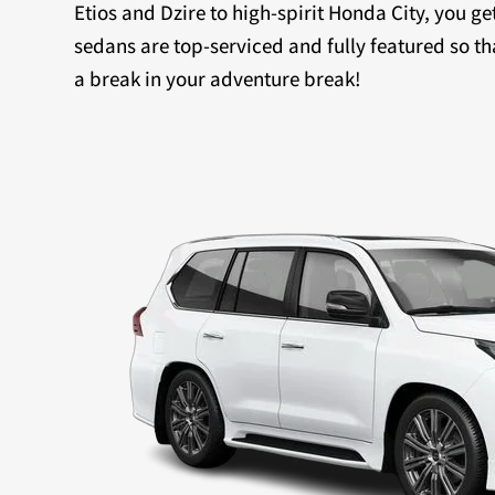
Etios and Dzire to high-spirit Honda City, you ge
sedans are top-serviced and fully featured so th
a break in your adventure break!