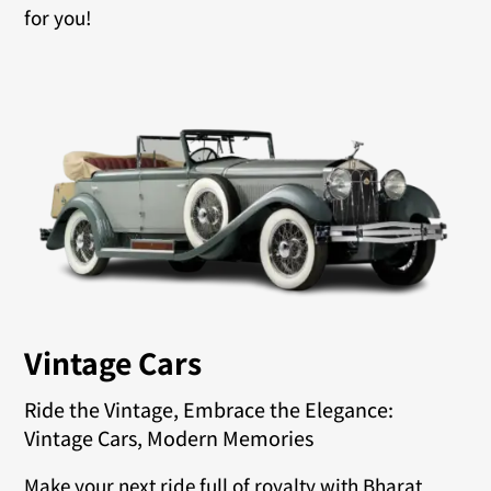
for you!
Vintage Cars
Ride the Vintage, Embrace the Elegance:
Vintage Cars, Modern Memories
Make your next ride full of royalty with Bharat