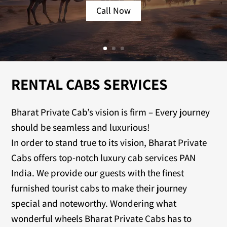
Call Now
RENTAL CABS SERVICES
Bharat Private Cab’s vision is firm – Every journey
should be seamless and luxurious!
In order to stand true to its vision, Bharat Private
Cabs offers top-notch luxury cab services PAN
India. We provide our guests with the finest
furnished tourist cabs to make their journey
special and noteworthy. Wondering what
wonderful wheels Bharat Private Cabs has to