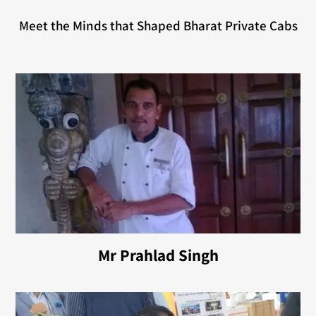
Meet the Minds that Shaped Bharat Private Cabs
Mr Prahlad Singh