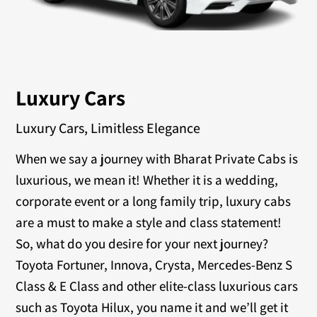
Luxury Cars
Luxury Cars, Limitless Elegance
When we say a journey with Bharat Private Cabs is
luxurious, we mean it! Whether it is a wedding,
corporate event or a long family trip, luxury cabs
are a must to make a style and class statement!
So, what do you desire for your next journey?
Toyota Fortuner, Innova, Crysta, Mercedes-Benz S
Class & E Class and other elite-class luxurious cars
such as Toyota Hilux, you name it and we’ll get it