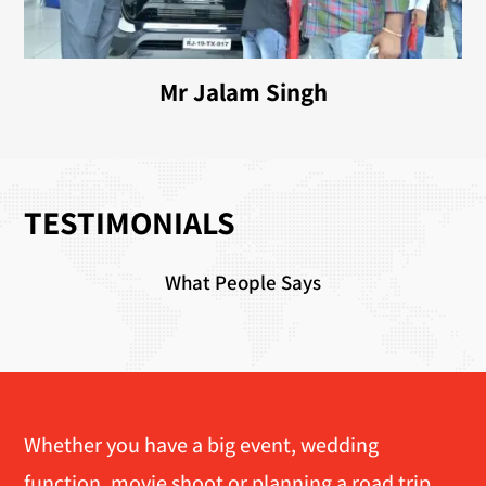
Mr Jalam Singh
TESTIMONIALS
What People Says
Whether you have a big event, wedding
function, movie shoot or planning a road trip