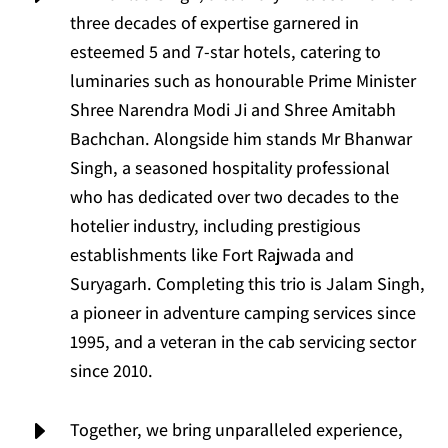
three decades of expertise garnered in
esteemed 5 and 7-star hotels, catering to
luminaries such as honourable Prime Minister
Shree Narendra Modi Ji and Shree Amitabh
Bachchan. Alongside him stands Mr Bhanwar
Singh, a seasoned hospitality professional
who has dedicated over two decades to the
hotelier industry, including prestigious
establishments like Fort Rajwada and
Suryagarh. Completing this trio is Jalam Singh,
a pioneer in adventure camping services since
1995, and a veteran in the cab servicing sector
since 2010.
E
Together, we bring unparalleled experience,