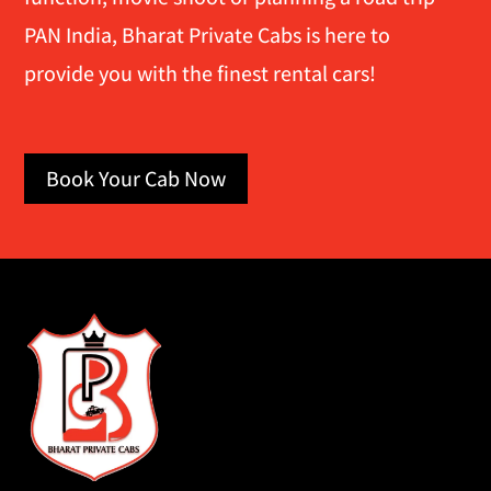
PAN India, Bharat Private Cabs is here to
provide you with the finest rental cars!
Book Your Cab Now