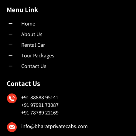
Menu Link
K
Home
K
About Us
K
Rental Car
K
Tour Packages
K
Contact Us
Contact Us
+91 88888 95141
+91 97991 73087
+91 78789 22169
info@bharatprivatecabs.com