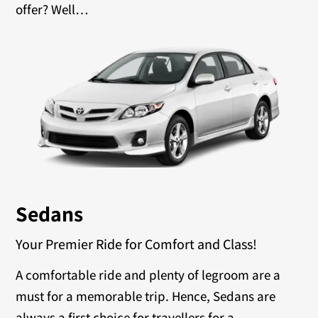
offer? Well…
Sedans
Your Premier Ride for Comfort and Class!
A comfortable ride and plenty of legroom are a
must for a memorable trip. Hence, Sedans are
always a first choice for travellers for a