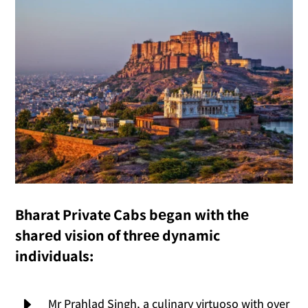
Bharat Private Cabs bеgan with thе
sharеd vision of thrее dynamic
individuals:
E
Mr Prahlad Singh, a culinary virtuoso with over