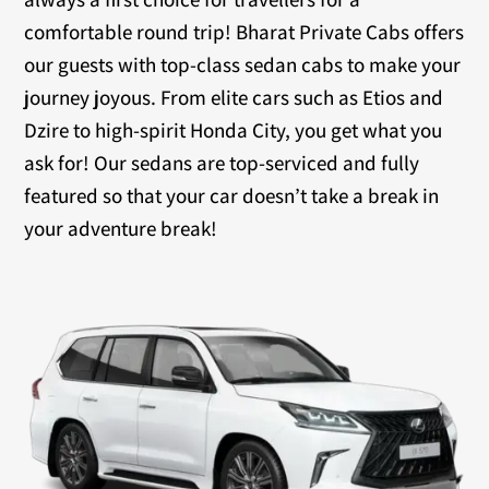
comfortable round trip! Bharat Private Cabs offers
our guests with top-class sedan cabs to make your
journey joyous. From elite cars such as Etios and
Dzire to high-spirit Honda City, you get what you
ask for! Our sedans are top-serviced and fully
featured so that your car doesn’t take a break in
your adventure break!