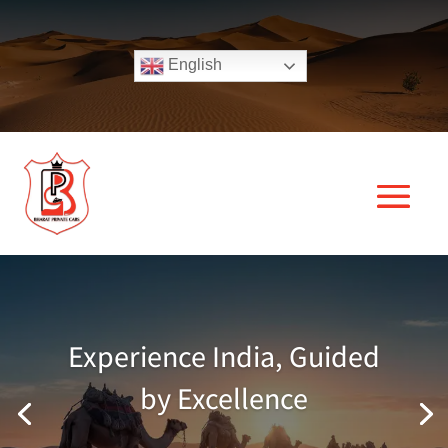
English
Experience India, Guided
by Excellence