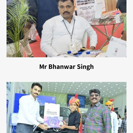
Mr Bhanwar Singh